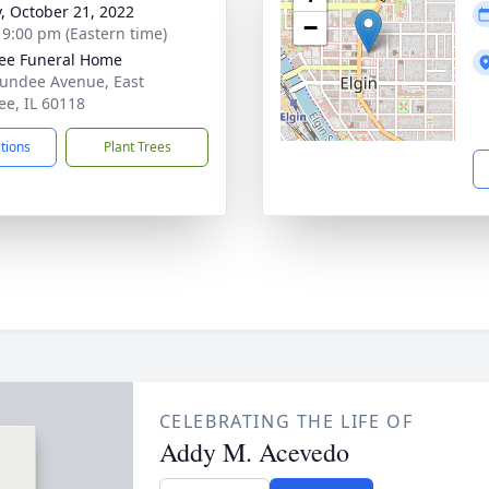
y, October 21, 2022
−
- 9:00 pm (Eastern time)
ee Funeral Home
undee Avenue, East
e, IL 60118
ctions
Plant Trees
CELEBRATING THE LIFE OF
Addy M. Acevedo