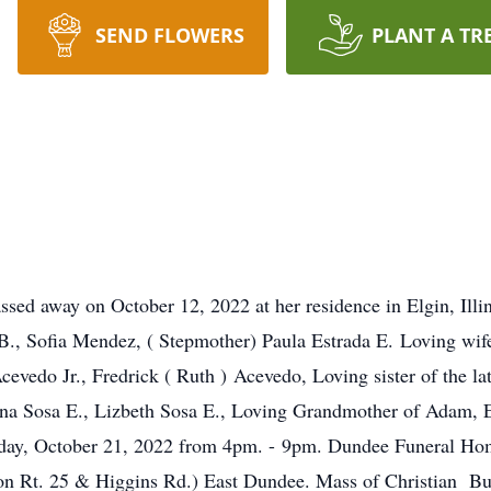
SEND FLOWERS
PLANT A TR
ssed away on October 12, 2022 at her residence in Elgin, Ill
 B., Sofia Mendez, ( Stepmother) Paula Estrada E. Loving wife
vedo Jr., Fredrick ( Ruth ) Acevedo, Loving sister of the la
yna Sosa E., Lizbeth Sosa E., Loving Grandmother of Adam, 
Friday, October 21, 2022 from 4pm. - 9pm. Dundee Funeral H
n Rt. 25 & Higgins Rd.) East Dundee. Mass of Christian Bur