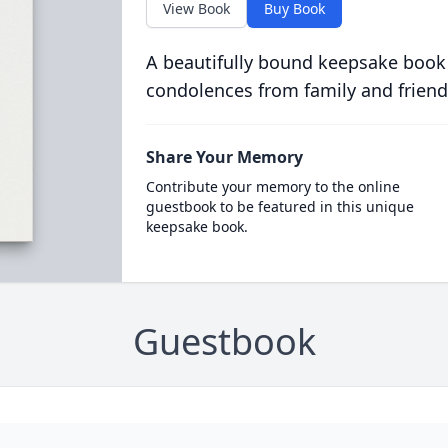
View Book
Buy Book
A beautifully bound keepsake book
condolences from family and friend
Share Your Memory
Contribute your memory to the online
guestbook to be featured in this unique
keepsake book.
Guestbook