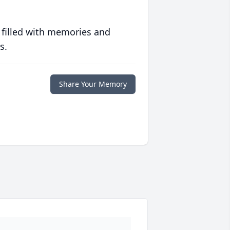
 filled with memories and
s.
Share Your Memory