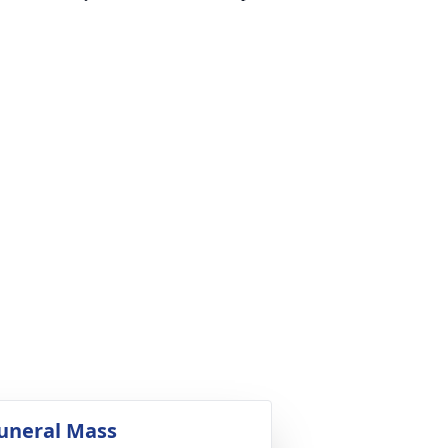
uneral Mass