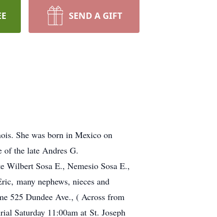
EE
SEND A GIFT
inois. She was born in Mexico on
 of the late Andres G.
te Wilbert Sosa E., Nemesio Sosa E.,
Eric, many nephews, nieces and
ome 525 Dundee Ave., ( Across from
ial Saturday 11:00am at St. Joseph