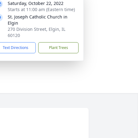
Saturday, October 22, 2022
Starts at 11:00 am (Eastern time)
St. Joseph Catholic Church in
Elgin
270 Division Street, Elgin, IL
60120
Text Directions
Plant Trees