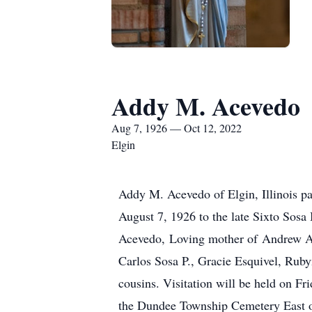
Addy M. Acevedo
Aug 7, 1926 — Oct 12, 2022
Elgin
Addy M. Acevedo of Elgin, Illinois pa
August 7, 1926 to the late Sixto Sosa
Acevedo, Loving mother of Andrew Ace
Carlos Sosa P., Gracie Esquivel, Rub
cousins. Visitation will be held on 
the Dundee Township Cemetery East o