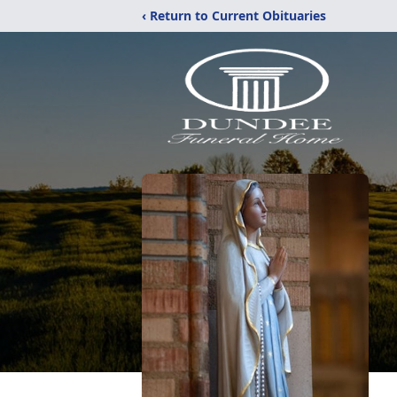
‹ Return to Current Obituaries