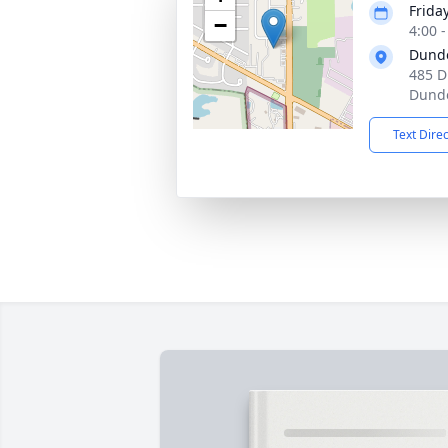
Frida
−
4:00 
Dund
485 D
Dunde
Text Dire