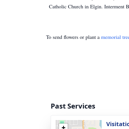
Catholic Church in Elgin. Interment B
To send flowers or plant a
memorial tre
Past Services
Visitati
+