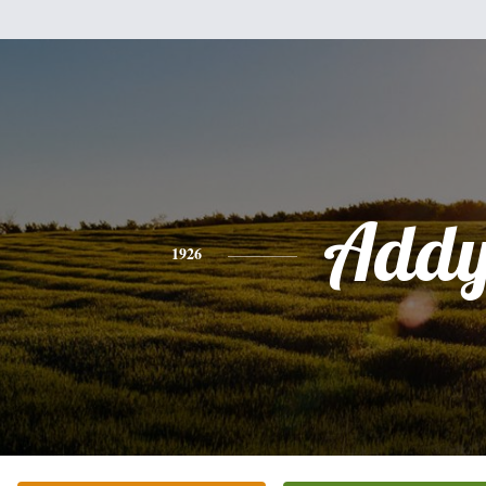
Add
1926