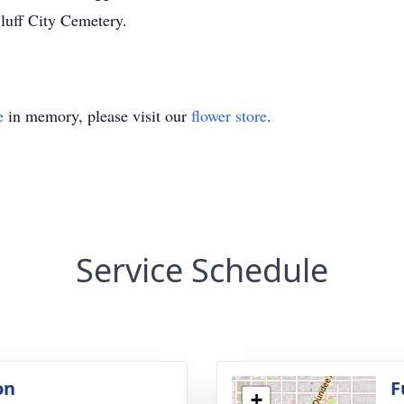
luff City Cemetery.
e
in memory, please visit our
flower store
.
Service Schedule
on
F
+