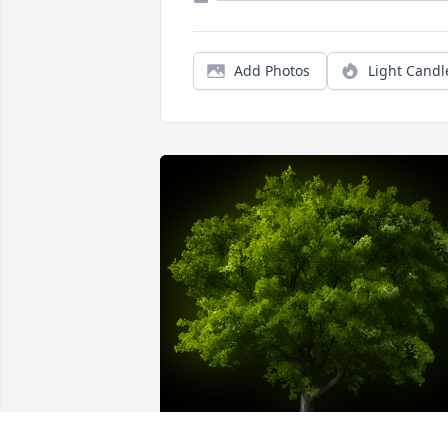
Add Photos
Light Candl