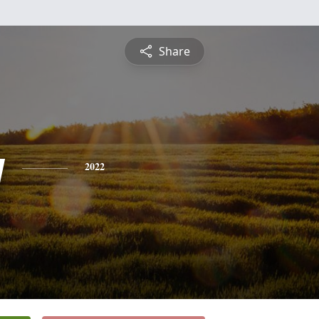
Share
y
2022