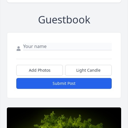
Guestbook
Add Photos
Light Candle
Submit Post