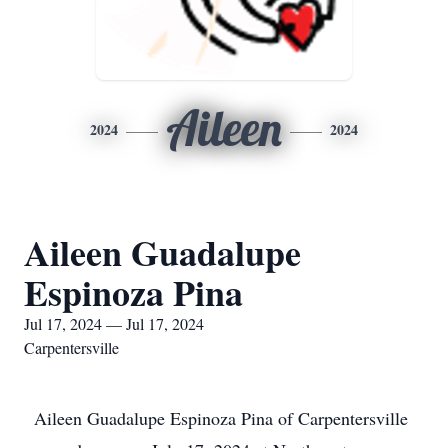
Aileen
2024
2024
Aileen Guadalupe
Espinoza Pina
Jul 17, 2024 — Jul 17, 2024
Carpentersville
Aileen Guadalupe Espinoza Pina of Carpentersville