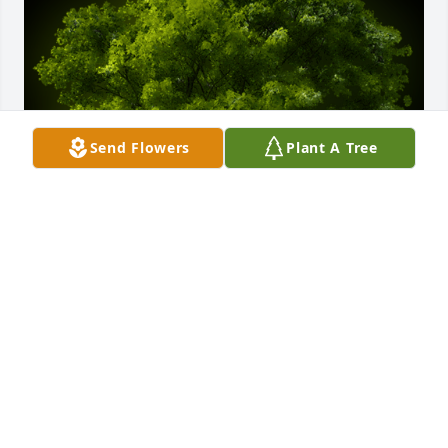
Send Flowers
Plant A Tree
A Memorial Tree was planted for Aileen Guadalupe 
Espinoza Pina

We are deeply sorry for your loss ~ the staff at 
Dundee Funeral Home
Aug 06, 2024