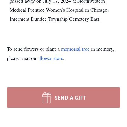
passed away on July 17, 2024 at Northwestern
Medical Prentice Women’s Hospital in Chicago.
Interment Dundee Township Cemetery East.
To send flowers or plant a
memorial tree
in memory,
please visit our
flower store
.
SEND A GIFT