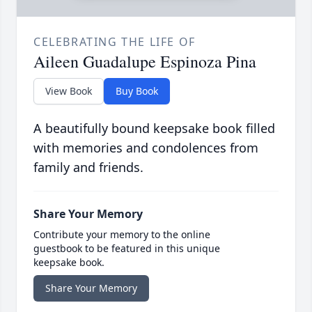
CELEBRATING THE LIFE OF
Aileen Guadalupe Espinoza Pina
View Book
Buy Book
A beautifully bound keepsake book filled
with memories and condolences from
family and friends.
Share Your Memory
Contribute your memory to the online
guestbook to be featured in this unique
keepsake book.
Share Your Memory