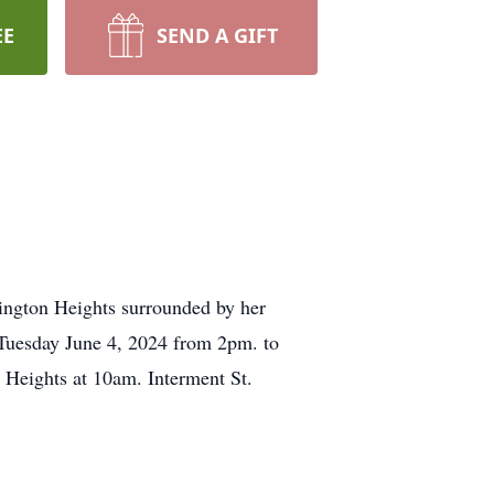
EE
SEND A GIFT
ington Heights surrounded by her
 Tuesday June 4, 2024 from 2pm. to
Heights at 10am. Interment St.