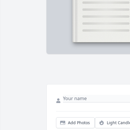
Add Photos
Light Candl