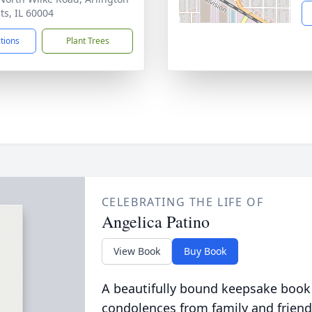
ts, IL 60004
ctions
Plant Trees
CELEBRATING THE LIFE OF
Angelica Patino
View Book
Buy Book
A beautifully bound keepsake book
condolences from family and friend