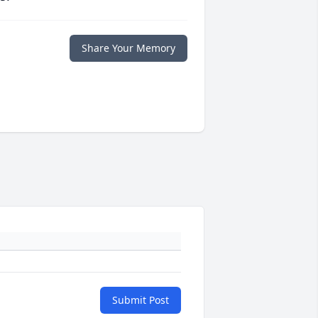
Share Your Memory
Submit Post