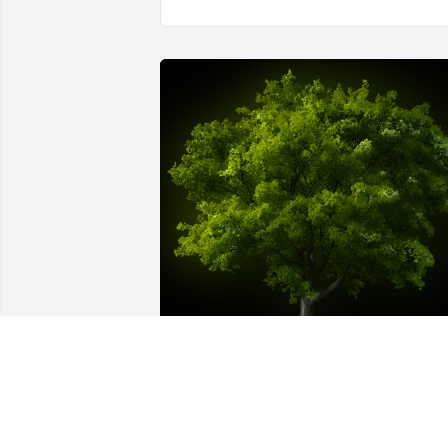
A Memorial Tree was planted for 
Angelica Patino
