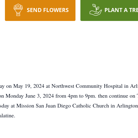
SEND FLOWERS
PLANT A TR
way on May 19, 2024 at Northwest Community Hospital in Arl
ld on Monday June 3, 2024 from 4pm to 9pm. then continue on
day at Mission San Juan Diego Catholic Church in Arlington 
latine.