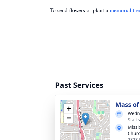
To send flowers or plant a
memorial tre
Past Services
Mass of 
+
Wedne
−
Start
Missi
Churc
2323 