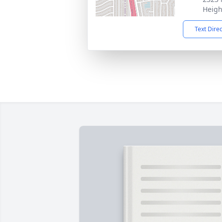
Heigh
Text Dire