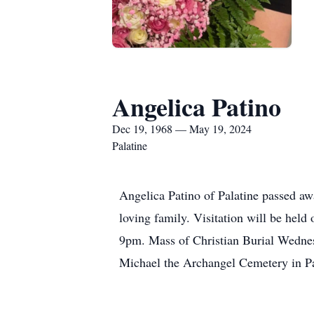
Angelica Patino
Dec 19, 1968 — May 19, 2024
Palatine
Angelica Patino of Palatine passed a
loving family. Visitation will be he
9pm. Mass of Christian Burial Wednes
Michael the Archangel Cemetery in Pa