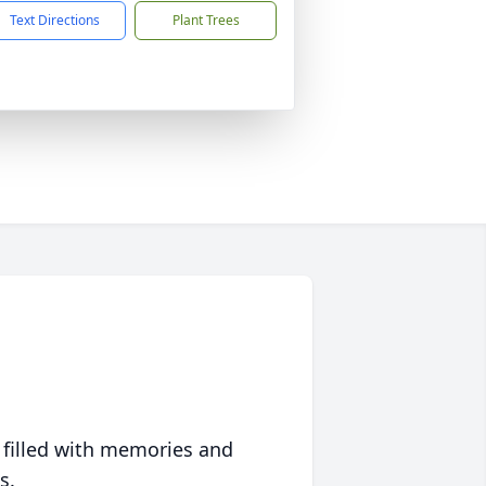
Text Directions
Plant Trees
 filled with memories and
s.