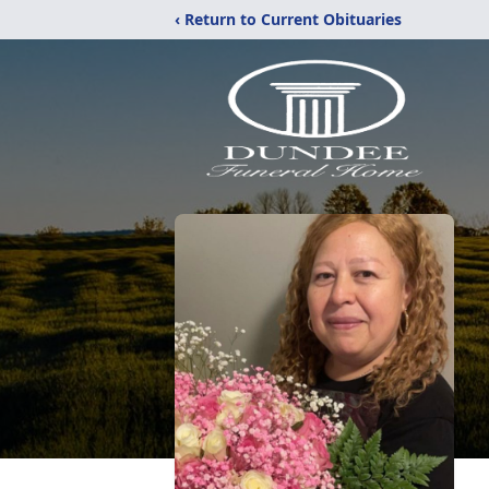
‹ Return to Current Obituaries