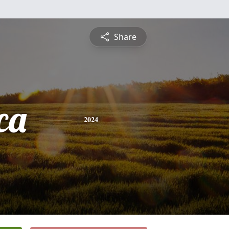
Share
ca
2024