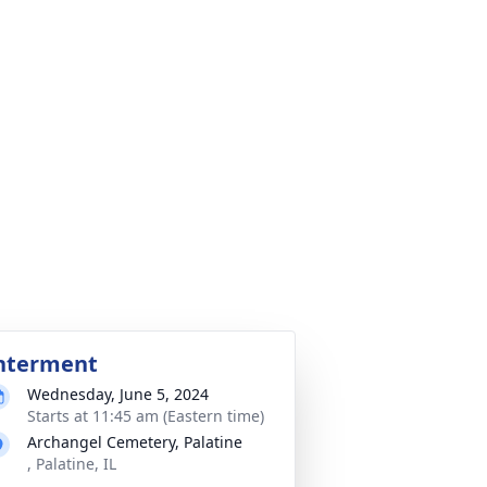
nterment
Wednesday, June 5, 2024
Starts at 11:45 am (Eastern time)
Archangel Cemetery, Palatine
, Palatine, IL