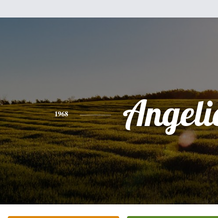
Angeli
1968