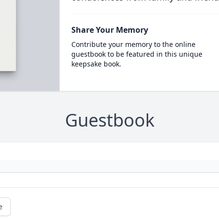
Share Your Memory
Contribute your memory to the online
guestbook to be featured in this unique
keepsake book.
Guestbook
e