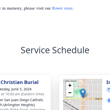
e
in memory, please visit our
flower store
.
Service Schedule
Christian Burial
I
+
sday, June 5, 2024
−
s at 10:00 am (Eastern time)
on San Juan Diego Catholic
h (Arlington Heights)
North Wilke Road, Arlington