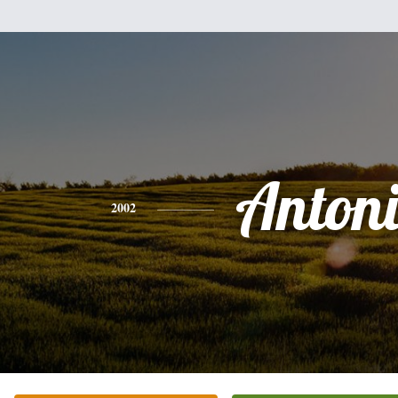
Anton
2002