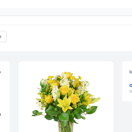
e
 
l
O
N
 