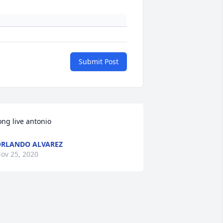
Submit Post
ong live antonio
RLANDO ALVAREZ
ov 25, 2020