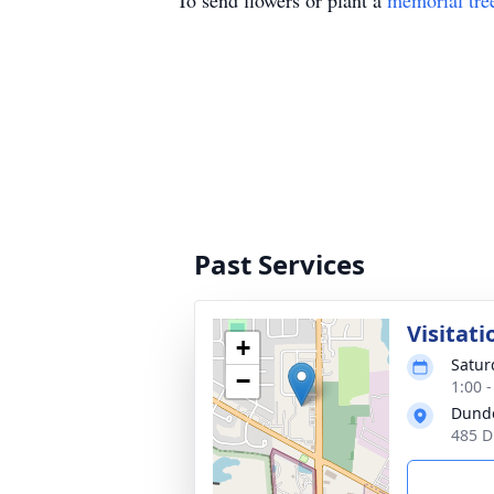
To send flowers or plant a
memorial tre
Past Services
Visitati
+
Satur
−
1:00 
Dund
485 D