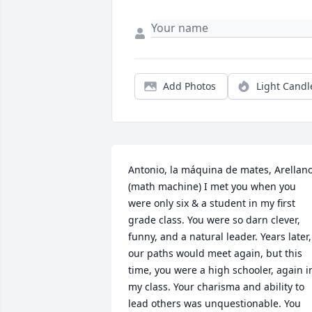
Add Photos
Light Candl
Antonio, la máquina de mates, Arellano
(math machine) I met you when you 
were only six & a student in my first 
grade class. You were so darn clever, 
funny, and a natural leader. Years later, 
our paths would meet again, but this 
time, you were a high schooler, again in
my class. Your charisma and ability to 
lead others was unquestionable. You 