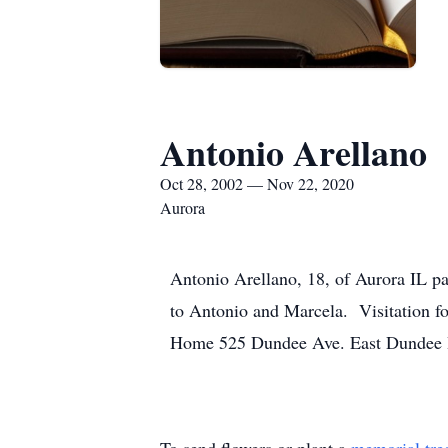
Antonio Arellano
Oct 28, 2002 — Nov 22, 2020
Aurora
Antonio Arellano, 18, of Aurora IL 
to Antonio and Marcela. Visitation 
Home 525 Dundee Ave. East Dundee IL