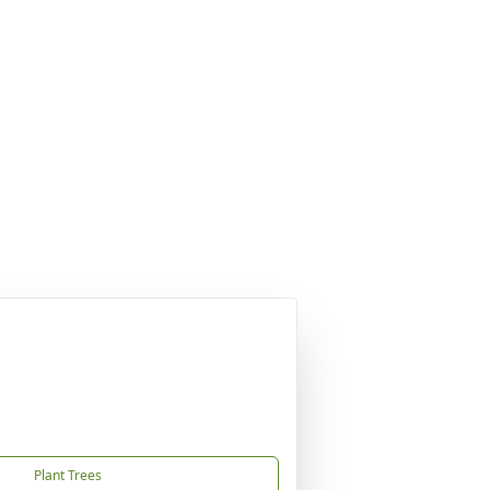
Plant Trees