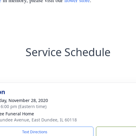
e
in memory, please visit our
flower store
.
Service Schedule
on
day, November 28, 2020
- 6:00 pm (Eastern time)
ee Funeral Home
undee Avenue, East Dundee, IL 60118
Text Directions