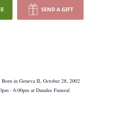
EE
SEND A GIFT
. Born in Geneva IL October 28, 2002
:00pm - 6:00pm at Dundee Funeral