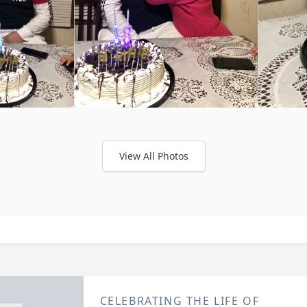
View All Photos
CELEBRATING THE LIFE OF