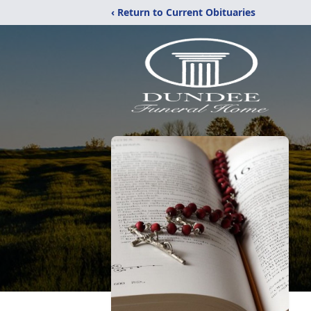
‹ Return to Current Obituaries