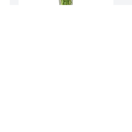
 
Well wishes was purchased for the 
family of Antonio Arellano by Mades 
Johnstone Center Staff .  Our deepest 
condolences for your loss. Antonio was a 
wonderful and loved student. He will 
truly be missed.  Our thoughts and 
prayers are with your family. We are 
here to support you in any way we 
can.Mades Johnstone Center Staff
MADES JOHNSTONE CENTER STAFF
Nov 27, 2020