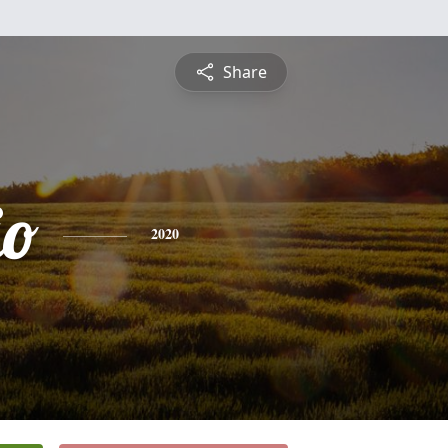
Share
io
2020