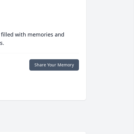
 filled with memories and
s.
Share Your Memory