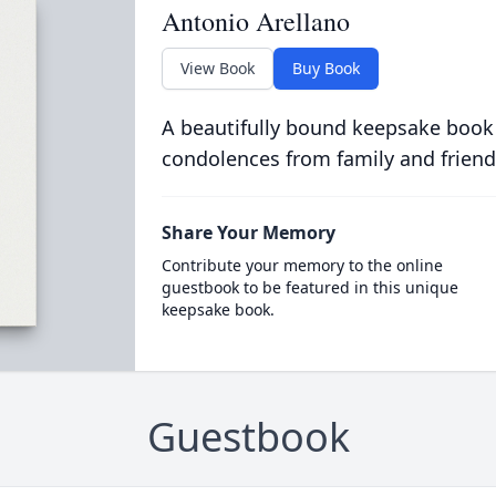
Antonio Arellano
View Book
Buy Book
A beautifully bound keepsake book
condolences from family and friend
Share Your Memory
Contribute your memory to the online
guestbook to be featured in this unique
keepsake book.
Guestbook