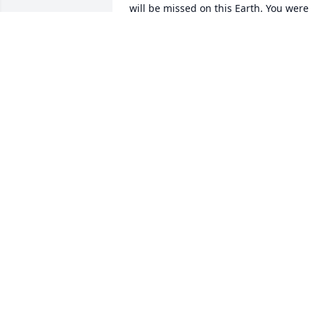
will be missed on this Earth. You were 
loved and will continue to be loved. You
will not be forgotten. Rest easy Antonio 
& be at peace.
MONICA REYES
Nov 30, 2020