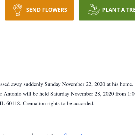
SEND FLOWERS
PLANT A TR
passed away suddenly Sunday November 22, 2020 at his home
for Antonio will be held Saturday November 28, 2020 from 1
 60118. Cremation rights to be accorded.