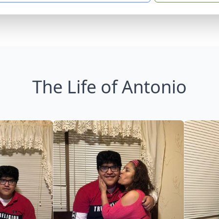
The Life of Antonio