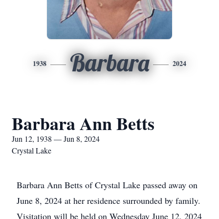
Barbara
1938
2024
Barbara Ann Betts
Jun 12, 1938 — Jun 8, 2024
Crystal Lake
Barbara Ann Betts of Crystal Lake passed away on
June 8, 2024 at her residence surrounded by family.
Visitation will be held on Wednesday June 12, 2024