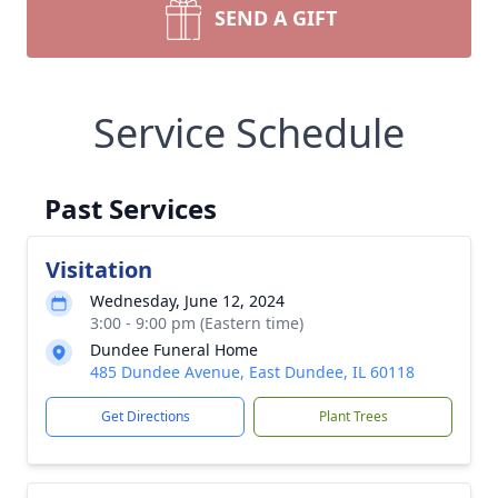
SEND A GIFT
Service Schedule
Past Services
Visitation
Wednesday, June 12, 2024
3:00 - 9:00 pm (Eastern time)
Dundee Funeral Home
485 Dundee Avenue, East Dundee, IL 60118
Get Directions
Plant Trees