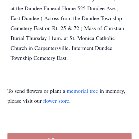
at the Dundee Funeral Home 525 Dundee Ave.,
East Dundee ( Across from the Dundee Township
Cemetery East on Rt. 25 & 72 ) Mass of Christian
Burial Thursday 11am. at St. Monica Catholic
Church in Carpentersville. Interment Dundee
Township Cemetery East.
To send flowers or plant a
memorial tree
in memory,
please visit our
flower store
.