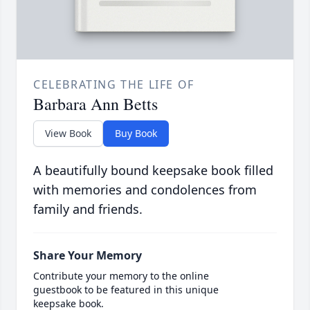
CELEBRATING THE LIFE OF
Barbara Ann Betts
View Book
Buy Book
A beautifully bound keepsake book filled
with memories and condolences from
family and friends.
Share Your Memory
Contribute your memory to the online
guestbook to be featured in this unique
keepsake book.