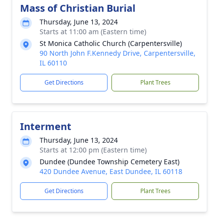
Mass of Christian Burial
Thursday, June 13, 2024
Starts at 11:00 am (Eastern time)
St Monica Catholic Church (Carpentersville)
90 North John F.Kennedy Drive, Carpentersville,
IL 60110
Get Directions
Plant Trees
Interment
Thursday, June 13, 2024
Starts at 12:00 pm (Eastern time)
Dundee (Dundee Township Cemetery East)
420 Dundee Avenue, East Dundee, IL 60118
Get Directions
Plant Trees