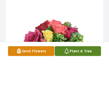
Send Flowers
Plant A Tree
Petals aglow was purchased for the family of 
Barbara Ann Betts.
EXPRESSION OF SYMPATHY
Jun 12, 2024