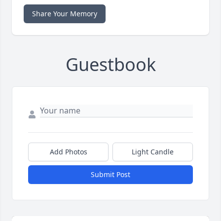
Share Your Memory
Guestbook
Add Photos
Light Candle
Submit Post