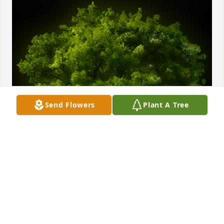
Send Flowers
Plant A Tree
A Memorial Tree was planted for Bartolo Hernandez

We are deeply sorry for your loss ~ the staff at 
Dundee Funeral Home
Aug 17, 2023