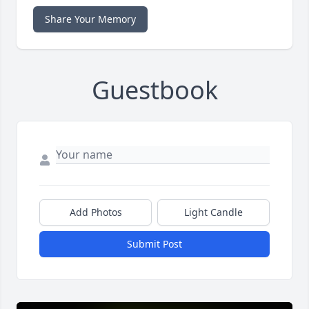
Share Your Memory
Guestbook
Add Photos
Light Candle
Submit Post