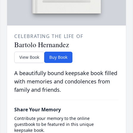
CELEBRATING THE LIFE OF
Bartolo Hernandez
View Book
Buy Book
A beautifully bound keepsake book filled
with memories and condolences from
family and friends.
Share Your Memory
Contribute your memory to the online
guestbook to be featured in this unique
keepsake book.