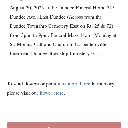
August 20, 2023 at the Dundee Funeral Home 525
Dundee Ave., East Dundee (Across from the
Dundee Township Cemetery East on Rt. 25 & 72)
from 3pm. to 9pm. Funeral Mass 11am. Monday at
St. Monica Catholic Church in Carpentersville.
Interment Dundee Township Cemetery East.
To send flowers or plant a
memorial tree
in memory,
please visit our
flower store
.