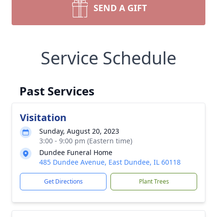
SEND A GIFT
Service Schedule
Past Services
Visitation
Sunday, August 20, 2023
3:00 - 9:00 pm (Eastern time)
Dundee Funeral Home
485 Dundee Avenue, East Dundee, IL 60118
Get Directions
Plant Trees