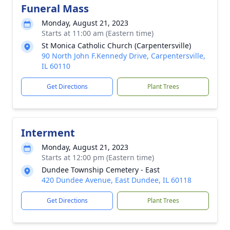
Funeral Mass
Monday, August 21, 2023
Starts at 11:00 am (Eastern time)
St Monica Catholic Church (Carpentersville)
90 North John F.Kennedy Drive, Carpentersville,
IL 60110
Get Directions
Plant Trees
Interment
Monday, August 21, 2023
Starts at 12:00 pm (Eastern time)
Dundee Township Cemetery - East
420 Dundee Avenue, East Dundee, IL 60118
Get Directions
Plant Trees