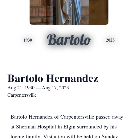
Bartolo
1930
2023
Bartolo Hernandez
Aug 21, 1930 — Aug 17, 2023
Carpentersville
Bartolo Hernandez of Carpentersville passed away
at Sherman Hospital in Elgin surrounded by his
loving family. Visitation will be held on Sunday