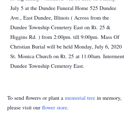
July 5 at the Dundee Funeral Home 525 Dundee
Ave., East Dundee, Illinois ( Across from the
Dundee Township Cemetery East on Rt. 25 &
Higgins Rd. ) from 2:00pm. till 9:00pm. Mass Of
Christian Burial will be held Monday, July 6, 2020
St. Monica Church on Rt. 25 at 11:00am. Interment
Dundee Township Cemetery East.
To send flowers or plant a
memorial tree
in memory,
please visit our
flower store
.