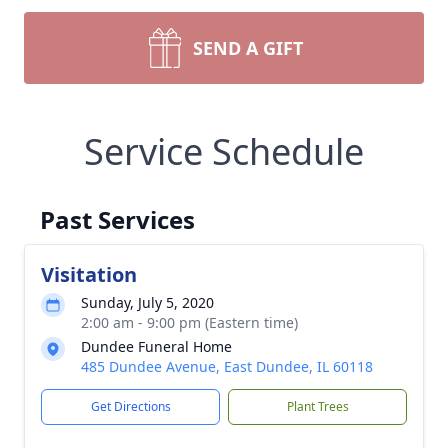
SEND A GIFT
Service Schedule
Past Services
Visitation
Sunday, July 5, 2020
2:00 am - 9:00 pm (Eastern time)
Dundee Funeral Home
485 Dundee Avenue, East Dundee, IL 60118
Get Directions
Plant Trees