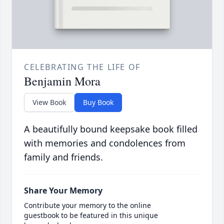
CELEBRATING THE LIFE OF
Benjamin Mora
View Book
Buy Book
A beautifully bound keepsake book filled
with memories and condolences from
family and friends.
Share Your Memory
Contribute your memory to the online
guestbook to be featured in this unique