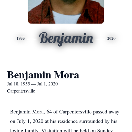
Benjamin
1955
2020
Benjamin Mora
Jul 18, 1955 — Jul 1, 2020
Carpentersville
Benjamin Mora, 64 of Carpentersville passed away
on July 1, 2020 at his residence surrounded by his
loving family. Visitation will be held on Sunday