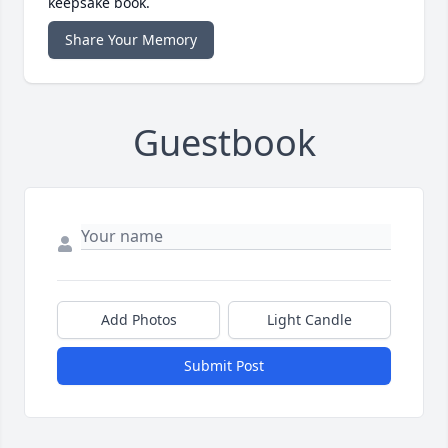
keepsake book.
Share Your Memory
Guestbook
Add Photos
Light Candle
Submit Post