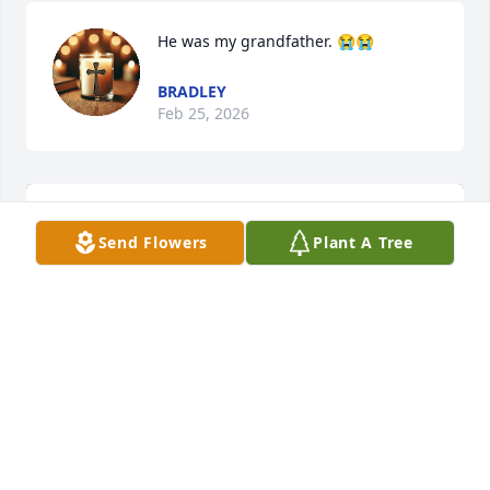
He was my grandfather. 😭😭
BRADLEY
Feb 25, 2026
Send Flowers
Plant A Tree