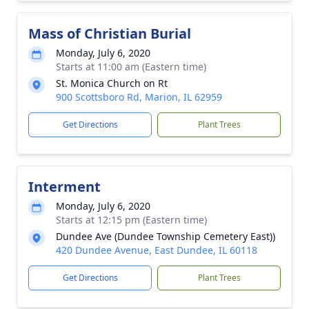
Mass of Christian Burial
Monday, July 6, 2020
Starts at 11:00 am (Eastern time)
St. Monica Church on Rt
900 Scottsboro Rd, Marion, IL 62959
Get Directions
Plant Trees
Interment
Monday, July 6, 2020
Starts at 12:15 pm (Eastern time)
Dundee Ave (Dundee Township Cemetery East))
420 Dundee Avenue, East Dundee, IL 60118
Get Directions
Plant Trees