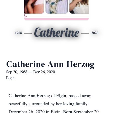
Catherine
1968
2020
Catherine Ann Herzog
Sep 20, 1968 — Dec 26, 2020
Elgin
Catherine Ann Herzog of Elgin, passed away
peacefully surrounded by her loving family
December 26, 2020 in Elgin. Born September 20,