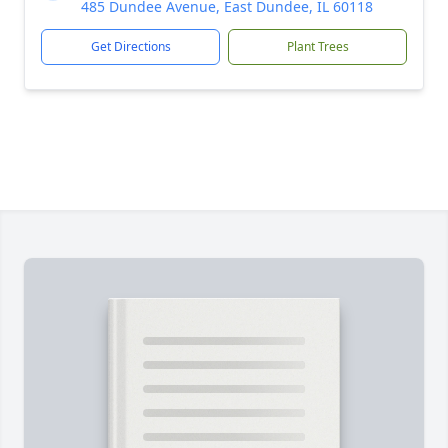
485 Dundee Avenue, East Dundee, IL 60118
Get Directions
Plant Trees