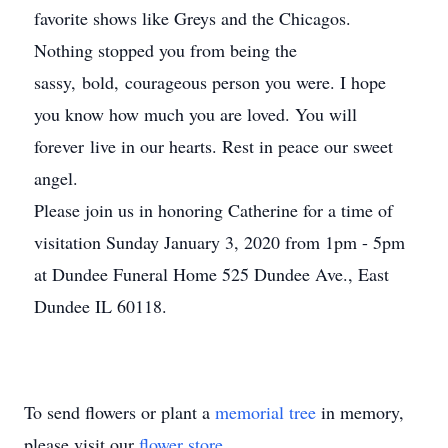
favorite shows like Greys and the Chicagos.
Nothing stopped you from being the
sassy, bold, courageous person you were. I hope
you know how much you are loved. You will
forever live in our hearts. Rest in peace our sweet
angel.
Please join us in honoring Catherine for a time of
visitation Sunday January 3, 2020 from 1pm - 5pm
at Dundee Funeral Home 525 Dundee Ave., East
Dundee IL 60118.
To send flowers or plant a
memorial tree
in memory,
please visit our
flower store
.