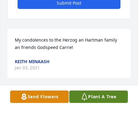
Submit Post
My condolences to the Herzog an Hartman family 
an friends Godspeed Carrie!
KEITH MINAASH
Jan 03, 2021
Send Flowers
Plant A Tree