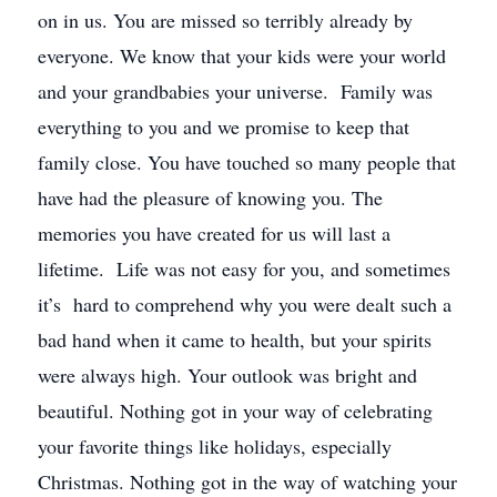
on in us. You are missed so terribly already by
everyone. We know that your kids were your world
and your grandbabies your universe. Family was
everything to you and we promise to keep that
family close. You have touched so many people that
have had the pleasure of knowing you. The
memories you have created for us will last a
lifetime. Life was not easy for you, and sometimes
it’s hard to comprehend why you were dealt such a
bad hand when it came to health, but your spirits
were always high. Your outlook was bright and
beautiful. Nothing got in your way of celebrating
your favorite things like holidays, especially
Christmas. Nothing got in the way of watching your