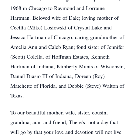
1968 in Chicago to Raymond and Lorraine
Hartman. Beloved wife of Dale; loving mother of
Cecilia (Mike) Losiowski of Crystal Lake and
Jessica Hartman of Chicago; caring grandmother of
Amelia Ann and Caleb Ryan; fond sister of Jennifer
(Scott) Colella, of Hoffman Estates, Kenneth
Hartman of Indiana, Kimberly Munts of Wisconsin,
Daniel Diasio III of Indiana, Doreen (Roy)
Matchette of Florida, and Debbie (Steve) Walton of
Texas.
To our beautiful mother, wife, sister, cousin,
grandma, aunt and friend, There’s not a day that
will go by that your love and devotion will not live