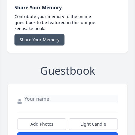
Share Your Memory
Contribute your memory to the online
guestbook to be featured in this unique
keepsake book.
Share Your Memory
Guestbook
Add Photos
Light Candle