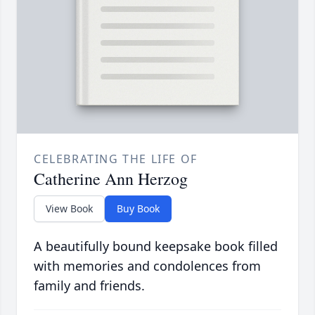
CELEBRATING THE LIFE OF
Catherine Ann Herzog
View Book
Buy Book
A beautifully bound keepsake book filled
with memories and condolences from
family and friends.