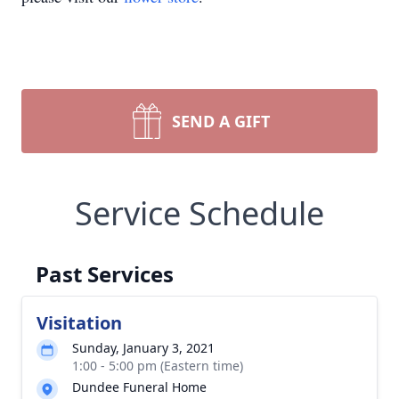
SEND A GIFT
Service Schedule
Past Services
Visitation
Sunday, January 3, 2021
1:00 - 5:00 pm (Eastern time)
Dundee Funeral Home