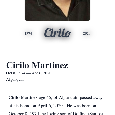
Cirilo
1974
2020
Cirilo Martinez
Oct 8, 1974 — Apr 6, 2020
Algonquin
Cirilo Martinez age 45, of Algonquin passed away
at his home on April 6, 2020. He was born on
October 8, 1974 the loving son of Delfina (Santos)