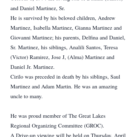
and Daniel Martinez, Sr.
He is survived by his beloved children, Andrew
Martinez, Isabella Martinez, Gianna Martinez and
Giovanni Martinez; his parents, Delfina and Daniel,
Sr. Martinez, his siblings, Analili Santos, Teresa
(Victor) Ramirez, Jose J, (Alma) Martinez and
Daniel Jr. Martinez.
Cirilo was preceded in death by his siblings, Saul
Martinez and Adam Martin. He was an amazing
uncle to many.
He was proud member of The Great Lakes
Regional Organizing Committee (GROC).
A Drive-up viewing will be held on Thursday, April