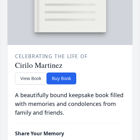
CELEBRATING THE LIFE OF
Cirilo Martinez
View Book
Buy Book
A beautifully bound keepsake book filled
with memories and condolences from
family and friends.
Share Your Memory