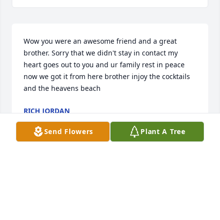
Wow you were an awesome friend and a great 
brother. Sorry that we didn't stay in contact my 
heart goes out to you and ur family rest in peace 
now we got it from here brother injoy the cocktails 
and the heavens beach
RICH JORDAN
Jul 06, 2023
Send Flowers
Plant A Tree
I will always remember the amazing memories I 
have of Cirilo.  He was an amazing man and Dad 
with the biggest heart who will be greatly missed.  
God bless his kids and the entire Martinez family.  
He will always be watching over you.