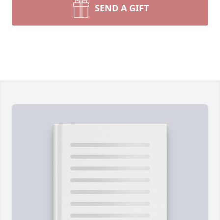
SEND A GIFT