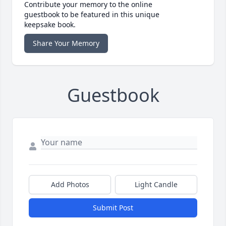
Contribute your memory to the online
guestbook to be featured in this unique
keepsake book.
Share Your Memory
Guestbook
Add Photos
Light Candle
Submit Post