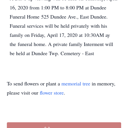
16, 2020 from 1:00 PM to 8:00 PM at Dundee
Funeral Home 525 Dundee Ave., East Dundee.
Funeral services will be held privately with his
family on Friday, April 17, 2020 at 10:30AM ay
the funeral home. A private family Interment will
be held at Dundee Twp. Cemetery - East
To send flowers or plant a
memorial tree
in memory,
please visit our
flower store
.