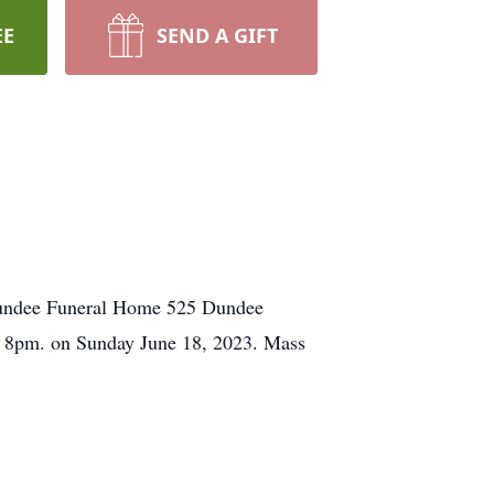
EE
SEND A GIFT
t Dundee Funeral Home 525 Dundee
o 8pm. on Sunday June 18, 2023. Mass