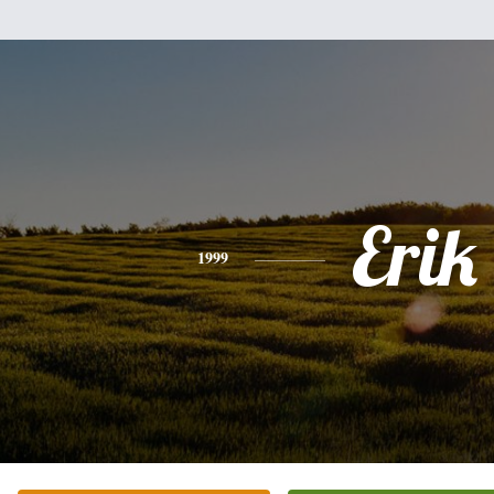
Erik
1999