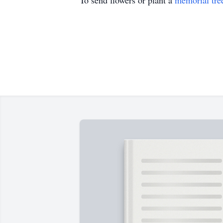
To send flowers or plant a
memorial tre