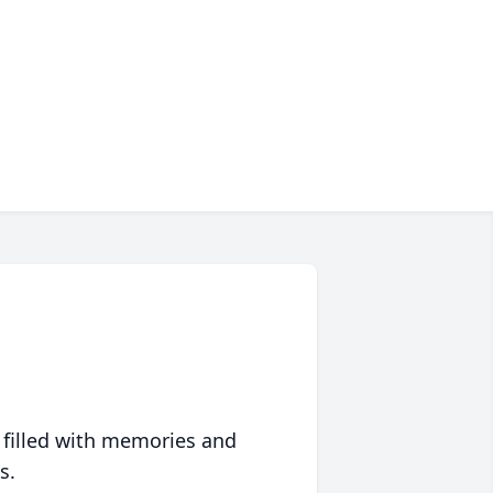
 filled with memories and
s.