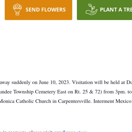
SEND FLOWERS
PLANT A TR
d away suddenly on June 10, 2023. Visitation will be held a
undee Township Cemetery East on Rt. 25 & 72) from 3pm. t
Monica Catholic Church in Carpentersville. Interment Mexico