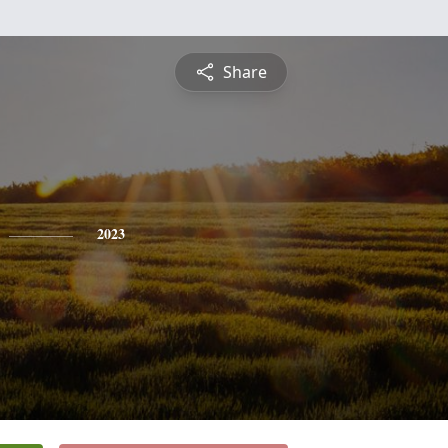
Share
2023