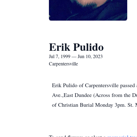
Erik Pulido
Jul 7, 1999 — Jun 10, 2023
Carpentersville
Erik Pulido of Carpentersville passe
Ave.,East Dundee (Across from the D
of Christian Burial Monday 3pm. St. 