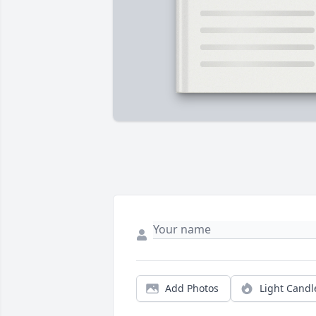
Add Photos
Light Candl