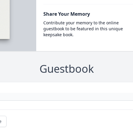
Share Your Memory
Contribute your memory to the online
guestbook to be featured in this unique
keepsake book.
Guestbook
e