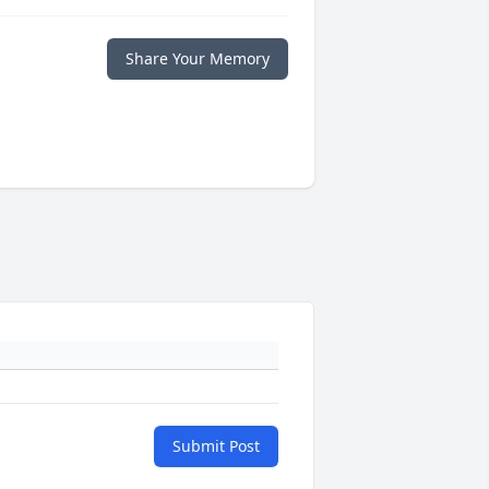
Share Your Memory
Submit Post