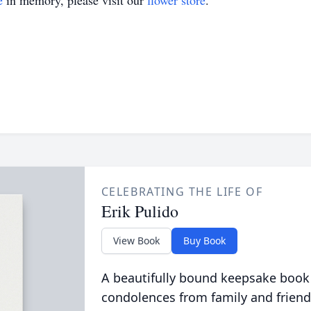
e
in memory, please visit our
flower store
.
CELEBRATING THE LIFE OF
Erik Pulido
View Book
Buy Book
A beautifully bound keepsake book
condolences from family and friend