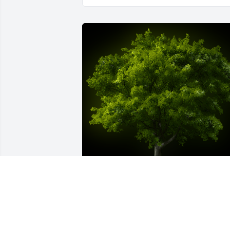
A Memorial Tree was planted for Erik 
Pulido
