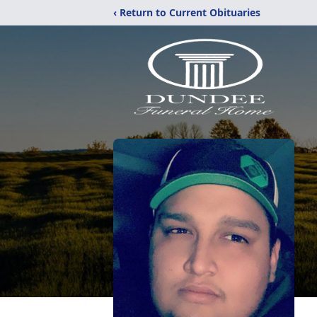
‹ Return to Current Obituaries