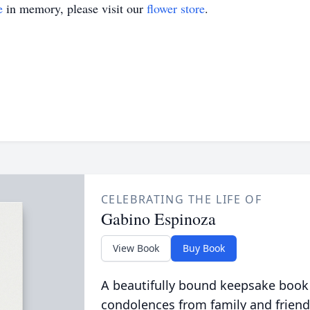
e
in memory, please visit our
flower store
.
CELEBRATING THE LIFE OF
Gabino Espinoza
View Book
Buy Book
A beautifully bound keepsake book
condolences from family and friend