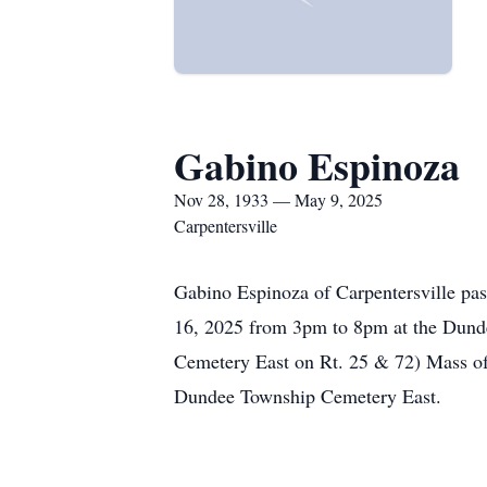
Gabino Espinoza
Nov 28, 1933 — May 9, 2025
Carpentersville
Gabino Espinoza of Carpentersville pas
16, 2025 from 3pm to 8pm at the Dund
Cemetery East on Rt. 25 & 72) Mass of 
Dundee Township Cemetery East.