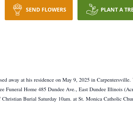
SEND FLOWERS
PLANT A TR
sed away at his residence on May 9, 2025 in Carpentersville. 
ee Funeral Home 485 Dundee Ave., East Dundee Illinois (Ac
Christian Burial Saturday 10am. at St. Monica Catholic Chur