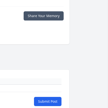
Share Your Memory
Submit Post