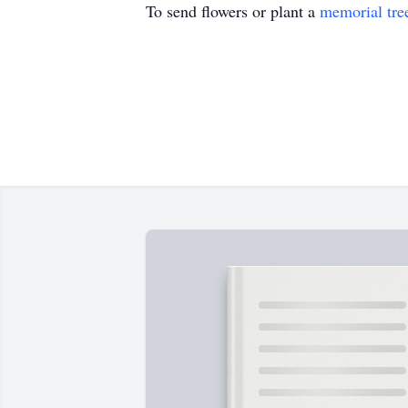
To send flowers or plant a
memorial tre