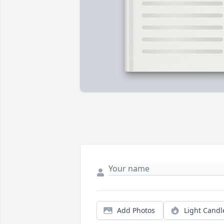
Add Photos
Light Candl