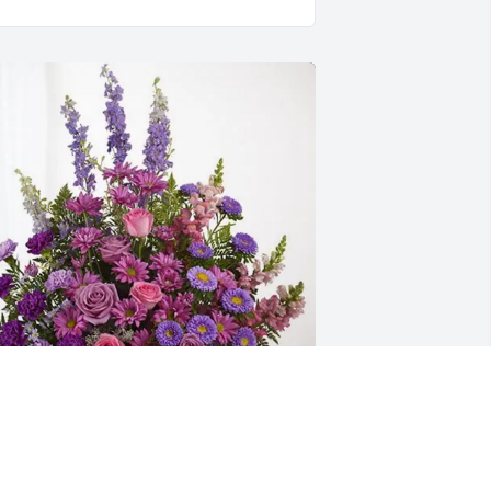
he Homer Family has purchased 
avender Fields for Gabino Espinoza