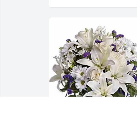
Paul Pedersen & Pedersen Co. has 
purchased Beautiful Blues for Gabino 