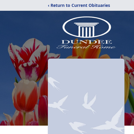
‹ Return to Current Obituaries