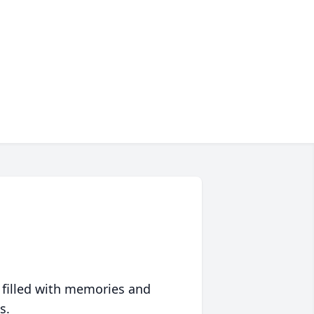
 filled with memories and
s.