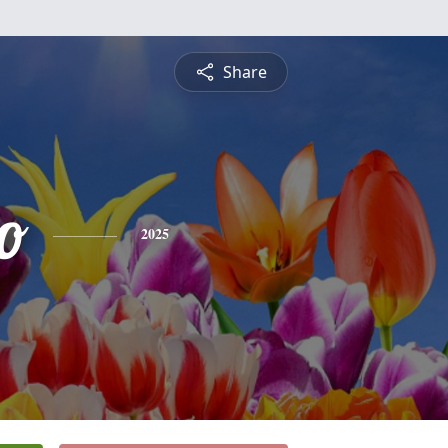
Share
o
2025