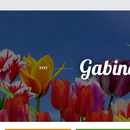
Gabin
1933