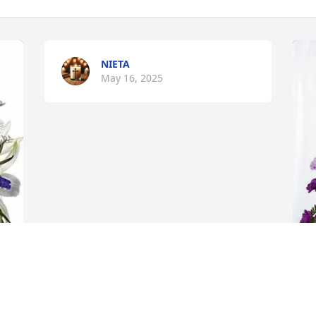
NIETA
May 16, 2025
T
L