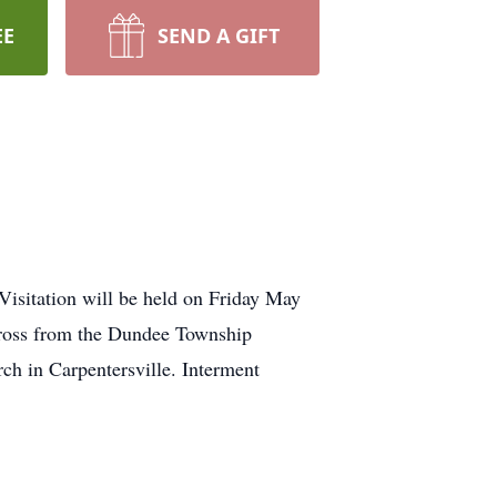
EE
SEND A GIFT
Visitation will be held on Friday May
ross from the Dundee Township
ch in Carpentersville. Interment