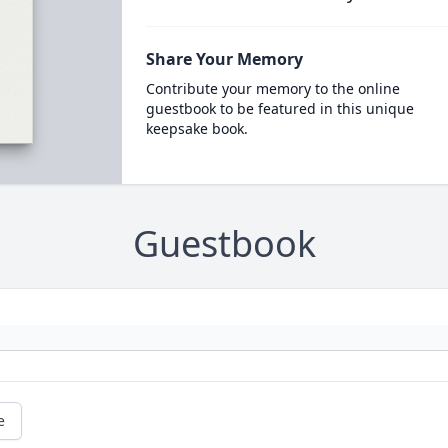
Share Your Memory
Contribute your memory to the online
guestbook to be featured in this unique
keepsake book.
Guestbook
e