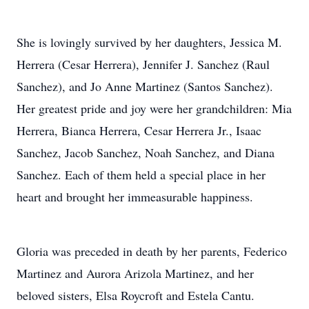
She is lovingly survived by her daughters, Jessica M.
Herrera (Cesar Herrera), Jennifer J. Sanchez (Raul
Sanchez), and Jo Anne Martinez (Santos Sanchez).
Her greatest pride and joy were her grandchildren: Mia
Herrera, Bianca Herrera, Cesar Herrera Jr., Isaac
Sanchez, Jacob Sanchez, Noah Sanchez, and Diana
Sanchez. Each of them held a special place in her
heart and brought her immeasurable happiness.
Gloria was preceded in death by her parents, Federico
Martinez and Aurora Arizola Martinez, and her
beloved sisters, Elsa Roycroft and Estela Cantu.