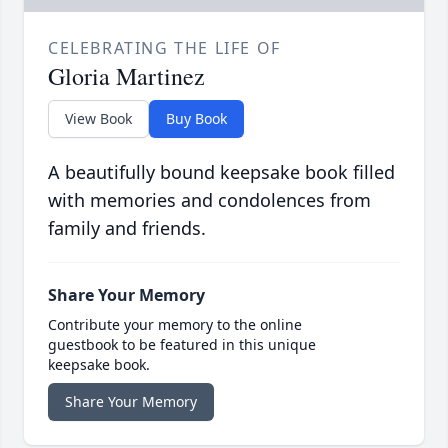
CELEBRATING THE LIFE OF
Gloria Martinez
View Book
Buy Book
A beautifully bound keepsake book filled
with memories and condolences from
family and friends.
Share Your Memory
Contribute your memory to the online
guestbook to be featured in this unique
keepsake book.
Share Your Memory