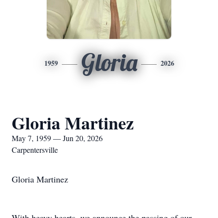
Gloria
1959
2026
Gloria Martinez
May 7, 1959 — Jun 20, 2026
Carpentersville
Gloria Martinez
With heavy hearts, we announce the passing of our