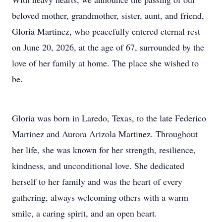
beloved mother, grandmother, sister, aunt, and friend,
Gloria Martinez, who peacefully entered eternal rest
on June 20, 2026, at the age of 67, surrounded by the
love of her family at home. The place she wished to
be.
Gloria was born in Laredo, Texas, to the late Federico
Martinez and Aurora Arizola Martinez. Throughout
her life, she was known for her strength, resilience,
kindness, and unconditional love. She dedicated
herself to her family and was the heart of every
gathering, always welcoming others with a warm
smile, a caring spirit, and an open heart.