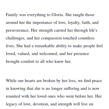
Family was everything to Gloria. She taught those
around her the importance of love, loyalty, faith, and
perseverance. Her strength carried her through life’s
challenges, and her compassion touched countless
lives. She had a remarkable ability to make people feel
loved, valued, and welcomed, and her presence
brought comfort to all who knew her.
While our hearts are broken by her loss, we find peace
in knowing that she is no longer suffering and is now
reunited with her loved ones who went before her. Her
legacy of love, devotion, and strength will live on