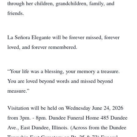
through her children, grandchildren, family, and
friends.
La Señora Elegante will be forever missed, forever
loved, and forever remembered.
“Your life was a blessing, your memory a treasure.
You are loved beyond words and missed beyond
measure.”
Visitation will be held on Wednesday June 24, 2026
from 3pm. - 8pm. Dundee Funeral Home 485 Dundee
Ave., East Dundee, Illinois. (Across from the Dundee