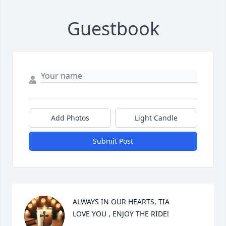
Guestbook
Add Photos
Light Candle
Submit Post
ALWAYS IN OUR HEARTS, TIA 

LOVE YOU , ENJOY THE RIDE!