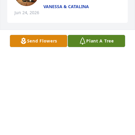
VANESSA & CATALINA
Jun 24, 2026
Send Flowers
Plant A Tree