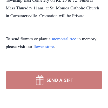
Township East Cemetery on Rt. 25 & 72) Funeral
Mass Thursday 11am. at St. Monica Catholic Church
in Carpentersville. Cremation will be Private.
To send flowers or plant a
memorial tree
in memory,
please visit our
flower store
.
SEND A GIFT