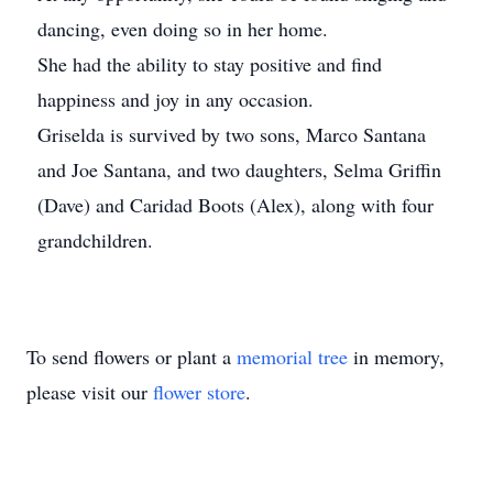
dancing, even doing so in her home.
She had the ability to stay positive and find
happiness and joy in any occasion.
Griselda is survived by two sons, Marco Santana
and Joe Santana, and two daughters, Selma Griffin
(Dave) and Caridad Boots (Alex), along with four
grandchildren.
To send flowers or plant a
memorial tree
in memory,
please visit our
flower store
.