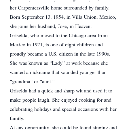
her Carpentersville home surrounded by family.
Born September 13, 1954, in Villa Union, Mexico,
she joins her husband, Jose, in Heaven.
Griselda, who moved to the Chicago area from
Mexico in 1971, is one of eight children and
proudly became a U.S. citizen in the late 1990s.
She was known as “Lady” at work because she
wanted a nickname that sounded younger than
“grandma” or “aunt.”
Griselda had a quick and sharp wit and used it to
make people laugh. She enjoyed cooking for and
celebrating holidays and special occasions with her
family.
At any opportunity, she could be found singing and