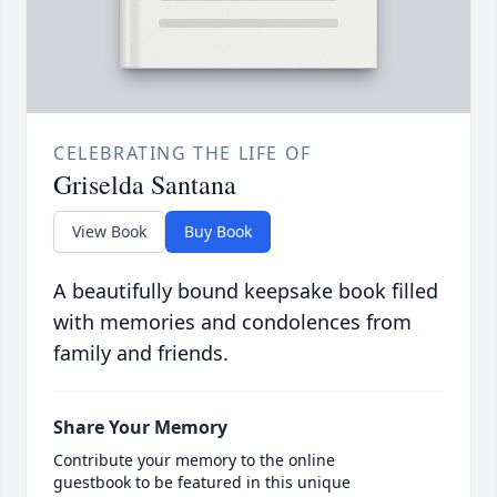
CELEBRATING THE LIFE OF
Griselda Santana
View Book
Buy Book
A beautifully bound keepsake book filled
with memories and condolences from
family and friends.
Share Your Memory
Contribute your memory to the online
guestbook to be featured in this unique