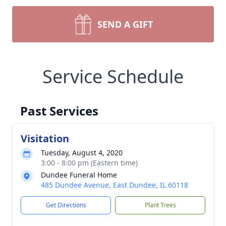
SEND A GIFT
Service Schedule
Past Services
Visitation
Tuesday, August 4, 2020
3:00 - 8:00 pm (Eastern time)
Dundee Funeral Home
485 Dundee Avenue, East Dundee, IL 60118
Get Directions
Plant Trees