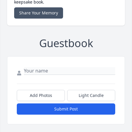
keepsake book.
Share Your Memory
Guestbook
Add Photos
Light Candle
Submit Post