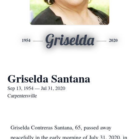
Griselda
1954
2020
Griselda Santana
Sep 13, 1954 — Jul 31, 2020
Carpentersville
Griselda Contreras Santana, 65, passed away
peacefully in the early morning of July 31, 2020, in