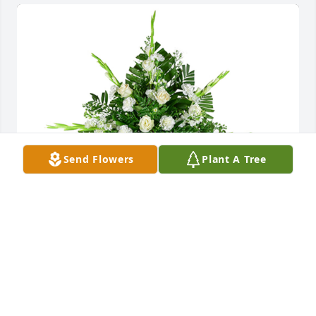
Send Flowers
Plant A Tree
Sincerest thoughts was purchased for the family of 
Griselda Santana.

A tree was also planted in memory of Griselda 
Santana.