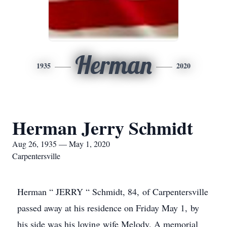
Herman
1935
2020
Herman Jerry Schmidt
Aug 26, 1935 — May 1, 2020
Carpentersville
Herman “ JERRY “ Schmidt, 84, of Carpentersville
passed away at his residence on Friday May 1, by
his side was his loving wife Melody. A memorial