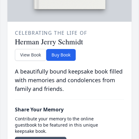
CELEBRATING THE LIFE OF
Herman Jerry Schmidt
View Book
Buy Book
A beautifully bound keepsake book filled
with memories and condolences from
family and friends.
Share Your Memory
Contribute your memory to the online
guestbook to be featured in this unique
keepsake book.