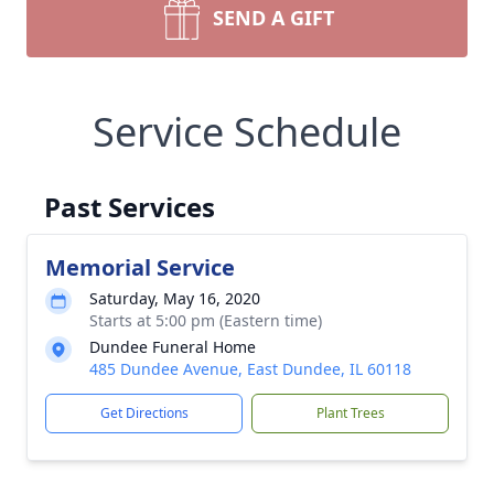
SEND A GIFT
Service Schedule
Past Services
Memorial Service
Saturday, May 16, 2020
Starts at 5:00 pm (Eastern time)
Dundee Funeral Home
485 Dundee Avenue, East Dundee, IL 60118
Get Directions
Plant Trees