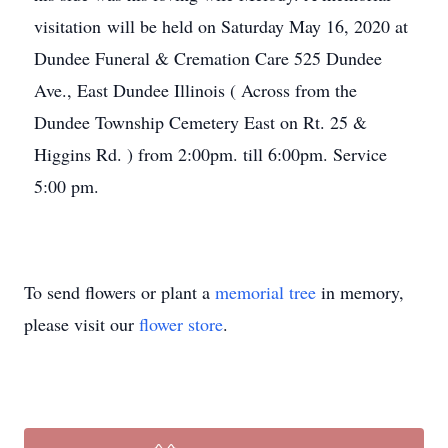
visitation will be held on Saturday May 16, 2020 at
Dundee Funeral & Cremation Care 525 Dundee
Ave., East Dundee Illinois ( Across from the
Dundee Township Cemetery East on Rt. 25 &
Higgins Rd. ) from 2:00pm. till 6:00pm. Service
5:00 pm.
To send flowers or plant a
memorial tree
in memory,
please visit our
flower store
.