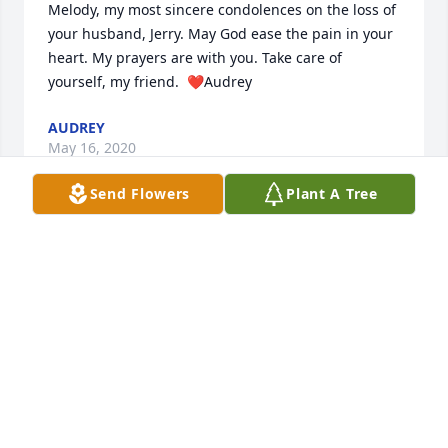
Melody, my most sincere condolences on the loss of 
your husband, Jerry. May God ease the pain in your 
heart. My prayers are with you. Take care of 
yourself, my friend.  ❤️Audrey
AUDREY
May 16, 2020
Send Flowers
Plant A Tree