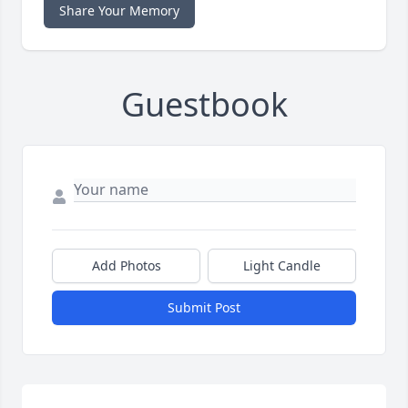
Share Your Memory
Guestbook
Add Photos
Light Candle
Submit Post