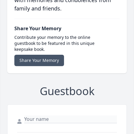
with memories and condolences from
family and friends.
Share Your Memory
Contribute your memory to the online
guestbook to be featured in this unique
keepsake book.
Share Your Memory
Guestbook