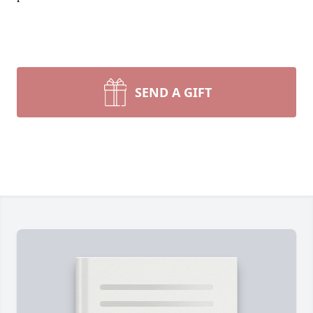
SEND A GIFT