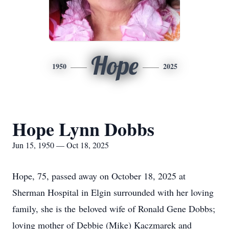
Hope
1950
2025
Hope Lynn Dobbs
Jun 15, 1950 — Oct 18, 2025
Hope, 75, passed away on October 18, 2025 at
Sherman Hospital in Elgin surrounded with her loving
family, she is the beloved wife of Ronald Gene Dobbs;
loving mother of Debbie (Mike) Kaczmarek and