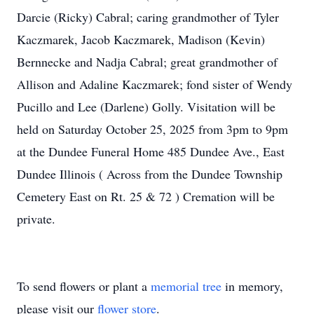
Darcie (Ricky) Cabral; caring grandmother of Tyler
Kaczmarek, Jacob Kaczmarek, Madison (Kevin)
Bernnecke and Nadja Cabral; great grandmother of
Allison and Adaline Kaczmarek; fond sister of Wendy
Pucillo and Lee (Darlene) Golly. Visitation will be
held on Saturday October 25, 2025 from 3pm to 9pm
at the Dundee Funeral Home 485 Dundee Ave., East
Dundee Illinois ( Across from the Dundee Township
Cemetery East on Rt. 25 & 72 ) Cremation will be
private.
To send flowers or plant a
memorial tree
in memory,
please visit our
flower store
.