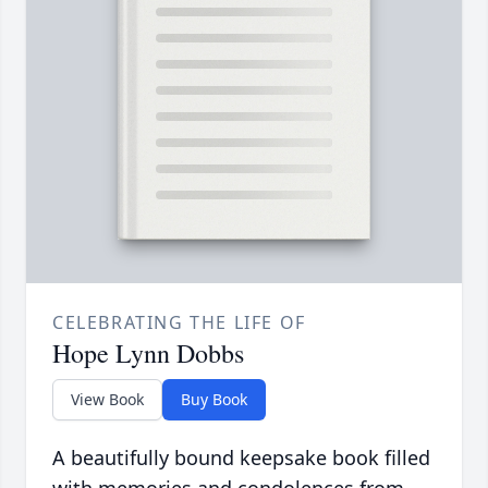
CELEBRATING THE LIFE OF
Hope Lynn Dobbs
View Book
Buy Book
A beautifully bound keepsake book filled