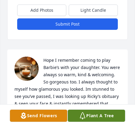
Add Photos
Light Candle
Submit Post
Hope I remember coming to play 
Barbie’s with your daughter. You were 
always so warm, kind & welcoming. 
So gorgeous too. I always thought to 
myself how glamorous you looked. Im stunned to 
see you’ve passed, I was looking up Ricky’s obituary 
& seen your face & instantly remembered that 
warm smile. It’s like you hadn’t aged a bit. Must be 
Send Flowers
Plant A Tree
all that beauty & kindness you passed around so 
genuinely. Rest in paradise! I know you will missed 
beyond belief.