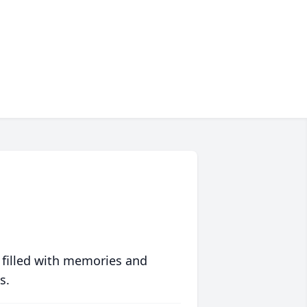
 filled with memories and
s.