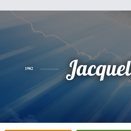
Jacquel
1982