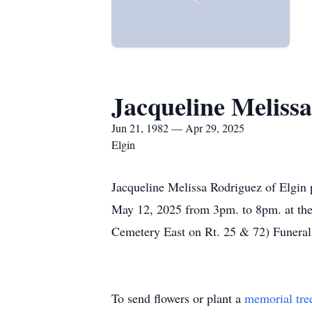
Jacqueline Meliss
Jun 21, 1982 — Apr 29, 2025
Elgin
Jacqueline Melissa Rodriguez of Elgin 
May 12, 2025 from 3pm. to 8pm. at th
Cemetery East on Rt. 25 & 72) Funera
To send flowers or plant a
memorial tre