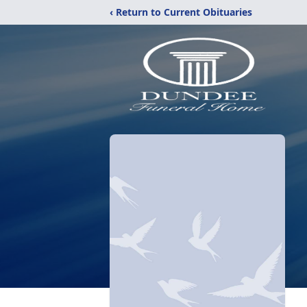
‹ Return to Current Obituaries