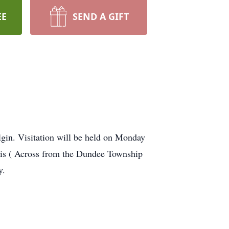
EE
SEND A GIFT
lgin. Visitation will be held on Monday
is ( Across from the Dundee Township
y.