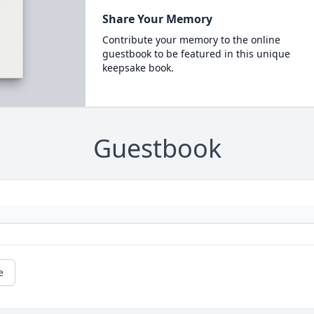
Share Your Memory
Contribute your memory to the online
guestbook to be featured in this unique
keepsake book.
Guestbook
e