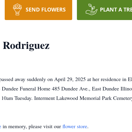
SEND FLOWERS
PLANT A TR
a Rodriguez
passed away suddenly on April 29, 2025 at her residence in E
e Dundee Funeral Home 485 Dundee Ave., East Dundee Illino
l 10am Tuesday. Interment Lakewood Memorial Park Cemeter
e
in memory, please visit our
flower store
.