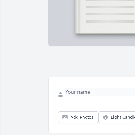
Add Photos
Light Candl