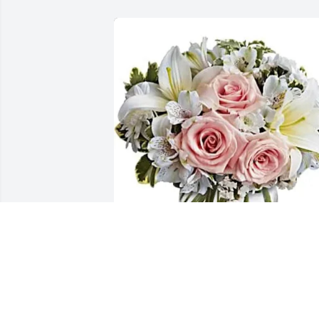
Janel Nieto & Ryan Frank has purchased
Arrive In Style for Jacqueline Rodriguez