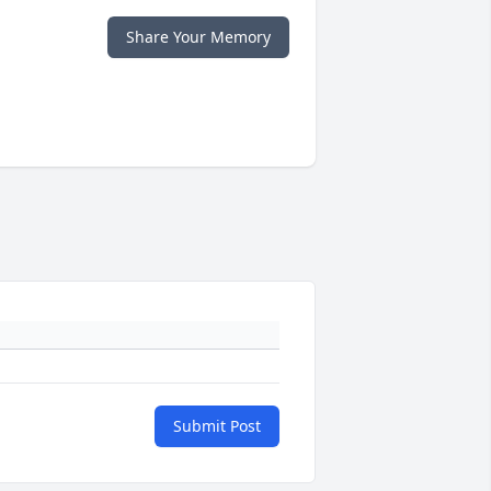
Share Your Memory
Submit Post