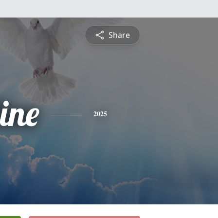
Share
ine
2025