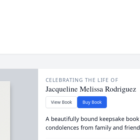
CELEBRATING THE LIFE OF
Jacqueline Melissa Rodriguez
View Book
Buy Book
A beautifully bound keepsake book
condolences from family and friend