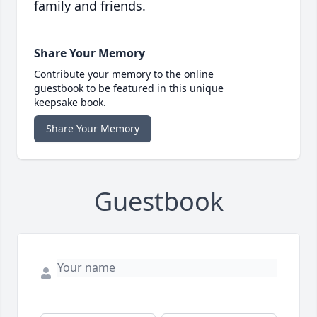
family and friends.
Share Your Memory
Contribute your memory to the online
guestbook to be featured in this unique
keepsake book.
Share Your Memory
Guestbook