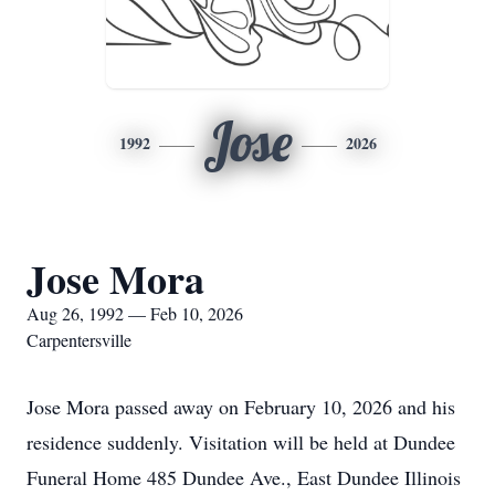
Jose
1992
2026
Jose Mora
Aug 26, 1992 — Feb 10, 2026
Carpentersville
Jose Mora passed away on February 10, 2026 and his
residence suddenly. Visitation will be held at Dundee
Funeral Home 485 Dundee Ave., East Dundee Illinois