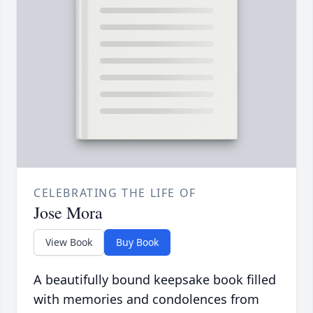
CELEBRATING THE LIFE OF
Jose Mora
View Book
Buy Book
A beautifully bound keepsake book filled
with memories and condolences from