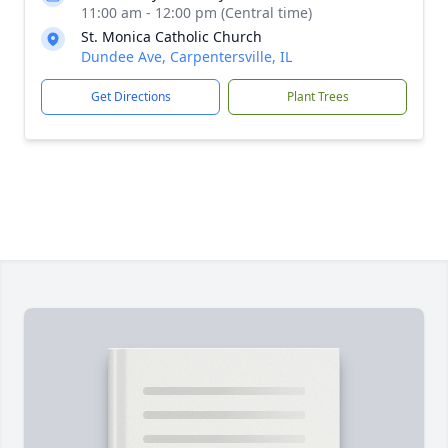
11:00 am - 12:00 pm (Central time)
St. Monica Catholic Church
Dundee Ave, Carpentersville, IL
Get Directions
Plant Trees