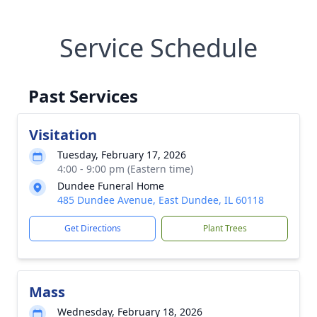
Service Schedule
Past Services
Visitation
Tuesday, February 17, 2026
4:00 - 9:00 pm (Eastern time)
Dundee Funeral Home
485 Dundee Avenue, East Dundee, IL 60118
Get Directions
Plant Trees
Mass
Wednesday, February 18, 2026