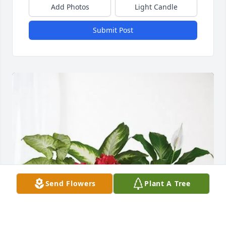
Add Photos
Light Candle
Submit Post
Send Flowers
Plant A Tree