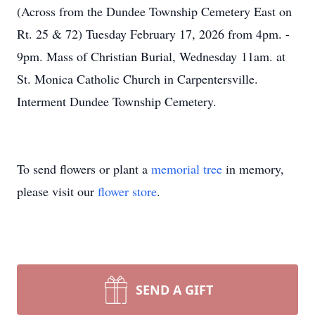
(Across from the Dundee Township Cemetery East on
Rt. 25 & 72) Tuesday February 17, 2026 from 4pm. -
9pm. Mass of Christian Burial, Wednesday 11am. at
St. Monica Catholic Church in Carpentersville.
Interment Dundee Township Cemetery.
To send flowers or plant a
memorial tree
in memory,
please visit our
flower store
.
SEND A GIFT