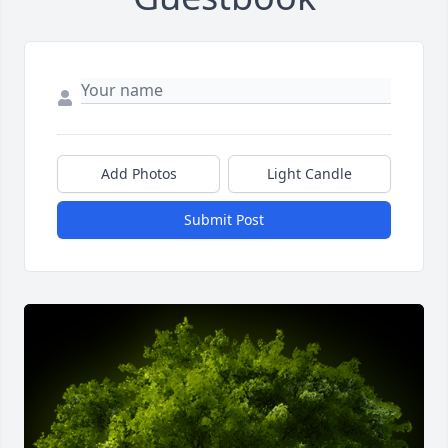
Add Photos
Light Candle
Submit Post