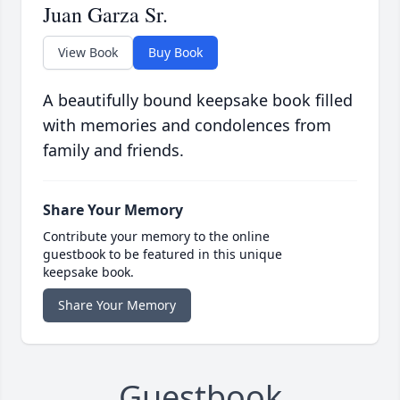
Juan Garza Sr.
View Book
Buy Book
A beautifully bound keepsake book filled
with memories and condolences from
family and friends.
Share Your Memory
Contribute your memory to the online
guestbook to be featured in this unique
keepsake book.
Share Your Memory
Guestbook