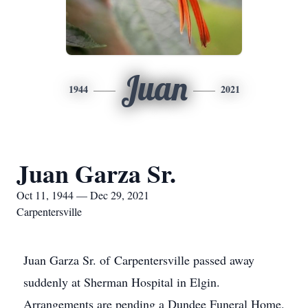
Juan
1944
2021
Juan Garza Sr.
Oct 11, 1944 — Dec 29, 2021
Carpentersville
Juan Garza Sr. of Carpentersville passed away
suddenly at Sherman Hospital in Elgin.
Arrangements are pending a Dundee Funeral Home.