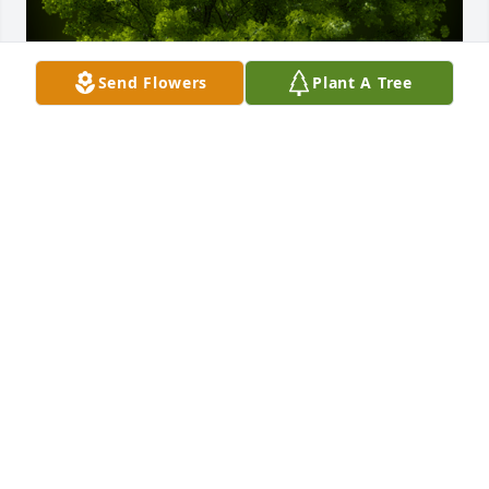
Send Flowers
Plant A Tree
A Memorial Tree was planted for Juan Garza Sr.

We are deeply sorry for your loss ~ the staff at 
Dundee Funeral Home
Jan 01, 2022
Visits: 10
This site is protected by reCAPTCHA and the
Google
Privacy Policy
and
Terms of Service
apply.