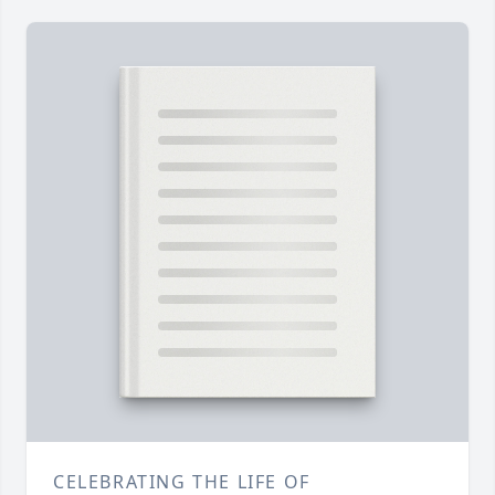
CELEBRATING THE LIFE OF