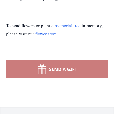
To send flowers or plant a
memorial tree
in memory,
please visit our
flower store
.
SEND A GIFT