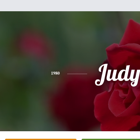
Jud
1980