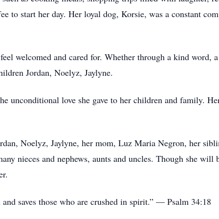
ee to start her day. Her loyal dog, Korsie, was a constant c
 feel welcomed and cared for. Whether through a kind word, 
hildren Jordan, Noelyz, Jaylyne.
he unconditional love she gave to her children and family. Her
Jordan, Noelyz, Jaylyne, her mom, Luz Maria Negron, her sibli
many nieces and nephews, aunts and uncles. Though she will b
er.
d and saves those who are crushed in spirit.” — Psalm 34:18