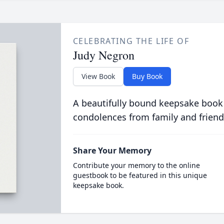
CELEBRATING THE LIFE OF
Judy Negron
View Book
Buy Book
A beautifully bound keepsake book
condolences from family and friend
Share Your Memory
Contribute your memory to the online
guestbook to be featured in this unique
keepsake book.