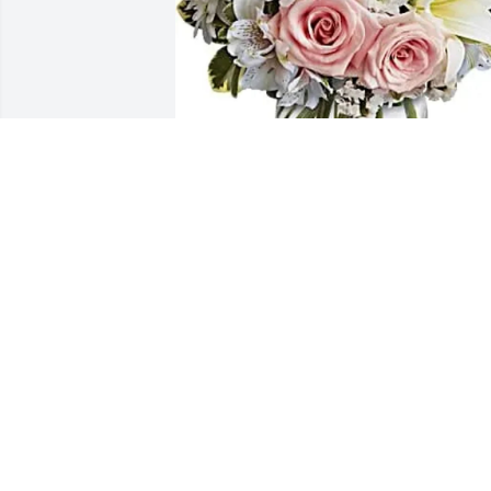
Marina Casagnon-Ortiz purchased 
Arrive In Style for Judy Negron
MARINA CASAGNON-ORTIZ
May 23, 2026