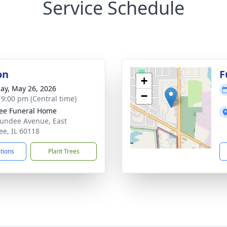
Service Schedule
on
F
+
ay, May 26, 2026
−
- 9:00 pm (Central time)
ee Funeral Home
undee Avenue, East
e, IL 60118
ctions
Plant Trees