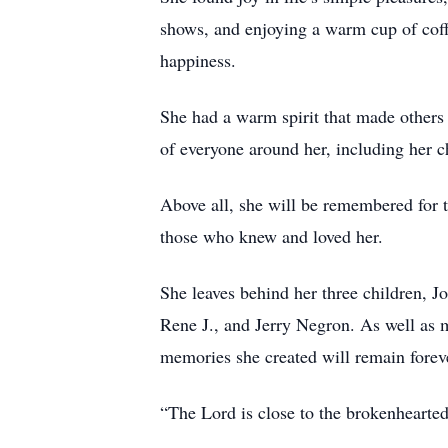
shows, and enjoying a warm cup of coff
happiness.
She had a warm spirit that made others
of everyone around her, including her c
Above all, she will be remembered for t
those who knew and loved her.
She leaves behind her three children, 
Rene J., and Jerry Negron. As well as 
memories she created will remain forev
“The Lord is close to the brokenhearte