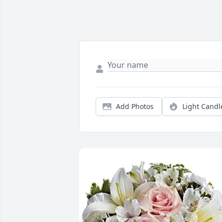
Add Photos
Light Candl