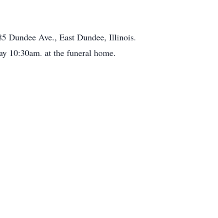
5 Dundee Ave., East Dundee, Illinois.
y 10:30am. at the funeral home.