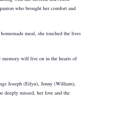
ompanion who brought her comfort and
a homemade meal, she touched the lives
 memory will live on in the hearts of
ngs Joseph (Eilyn), Jenny (William),
e deeply missed, her love and the