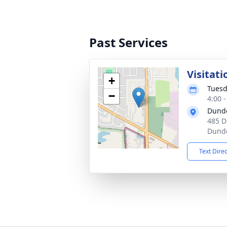
Past Services
Visitati
+
Tuesd
−
4:00 
Dund
485 D
Dunde
Text Dire