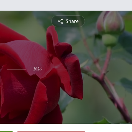
Share
y
2026