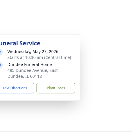
uneral Service
Wednesday, May 27, 2026
Starts at 10:30 am (Central time)
Dundee Funeral Home
485 Dundee Avenue, East
Dundee, IL 60118
Text Directions
Plant Trees