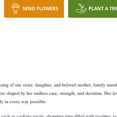
SEND FLOWERS
PLANT A TR
sing of our sister, daughter, and beloved mother, family memb
ere shaped by her endless care, strength, and devotion. Her lov
ly in every way possible.
, such as cooking meals, shopping trips filled with laughter, re