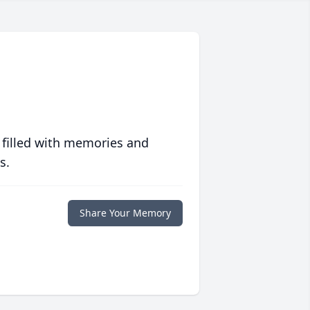
 filled with memories and
s.
Share Your Memory