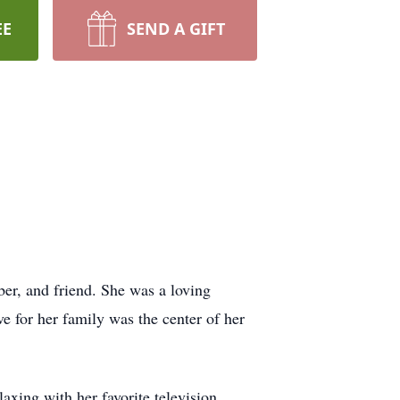
EE
SEND A GIFT
er, and friend. She was a loving
e for her family was the center of her
laxing with her favorite television