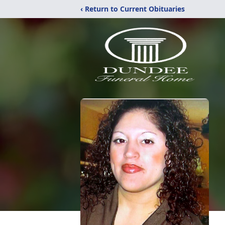
‹ Return to Current Obituaries