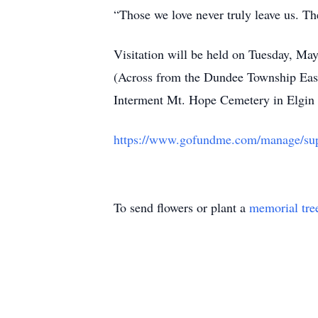
“Those we love never truly leave us. The
Visitation will be held on Tuesday, M
(Across from the Dundee Township East
Interment Mt. Hope Cemetery in Elgin
https://www.gofundme.com/manage/supp
To send flowers or plant a
memorial tre