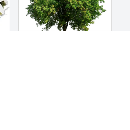
Marina Casagnon-Ortiz purchased Eco-
Friendly Memorial Trees for Judy Negron
MARINA CASAGNON-ORTIZ
May 23, 2026
Visits: 611
This site is protected by reCAPTCHA and the
Google
Privacy Policy
and
Terms of Service
apply.