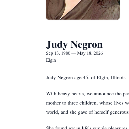
Judy Negron
Sep 13, 1980 — May 18, 2026
Elgin
Judy Negron age 45, of Elgin, Illinois
With heavy hearts, we announce the pas
mother to three children, whose lives w
world, and she gave of herself generous
She found joy in life’s simple pleasures