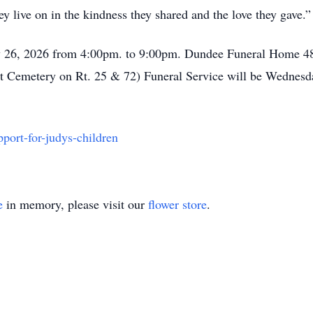
y live on in the kindness they shared and the love they gave.”
ay 26, 2026 from 4:00pm. to 9:00pm. Dundee Funeral Home 48
 Cemetery on Rt. 25 & 72) Funeral Service will be Wednesda
ort-for-judys-children
e
in memory, please visit our
flower store
.