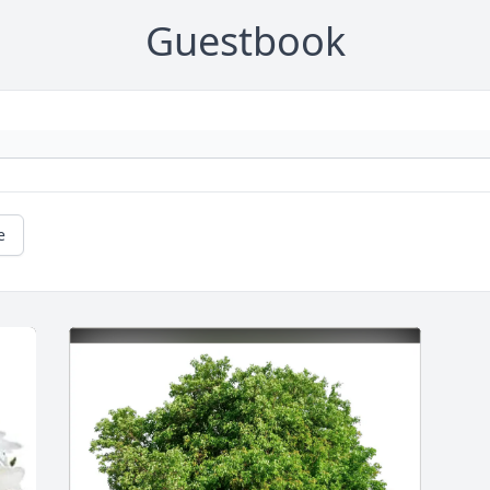
Guestbook
e