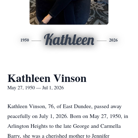
Kathleen
1950
2026
Kathleen Vinson
May 27, 1950 — Jul 1, 2026
Kathleen Vinson, 76, of East Dundee, passed away
peacefully on July 1, 2026. Born on May 27, 1950, in
Arlington Heights to the late George and Carmella
Barry, she was a cherished mother to Jennifer