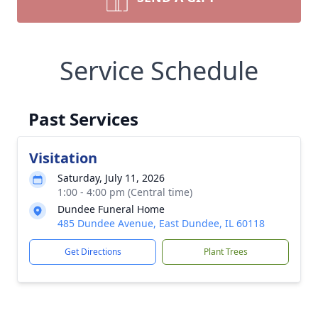
Service Schedule
Past Services
Visitation
Saturday, July 11, 2026
1:00 - 4:00 pm (Central time)
Dundee Funeral Home
485 Dundee Avenue, East Dundee, IL 60118
Get Directions
Plant Trees