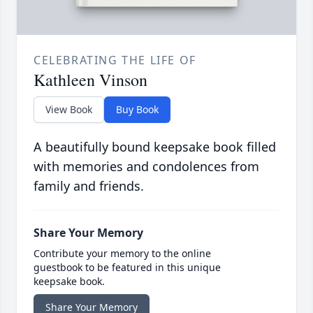
CELEBRATING THE LIFE OF
Kathleen Vinson
View Book
Buy Book
A beautifully bound keepsake book filled
with memories and condolences from
family and friends.
Share Your Memory
Contribute your memory to the online
guestbook to be featured in this unique
keepsake book.
Share Your Memory