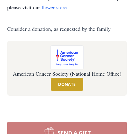
please visit our
flower store
.
Consider a donation, as requested by the family.
American Cancer Society (National Home Office)
DONATE
SEND A GIFT