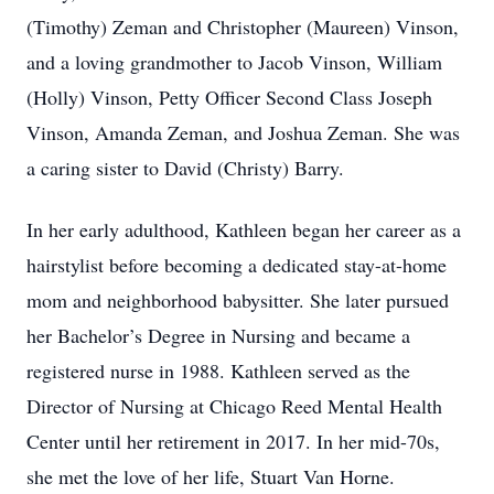
(Timothy) Zeman and Christopher (Maureen) Vinson,
and a loving grandmother to Jacob Vinson, William
(Holly) Vinson, Petty Officer Second Class Joseph
Vinson, Amanda Zeman, and Joshua Zeman. She was
a caring sister to David (Christy) Barry.
In her early adulthood, Kathleen began her career as a
hairstylist before becoming a dedicated stay-at-home
mom and neighborhood babysitter. She later pursued
her Bachelor’s Degree in Nursing and became a
registered nurse in 1988. Kathleen served as the
Director of Nursing at Chicago Reed Mental Health
Center until her retirement in 2017. In her mid-70s,
she met the love of her life, Stuart Van Horne.