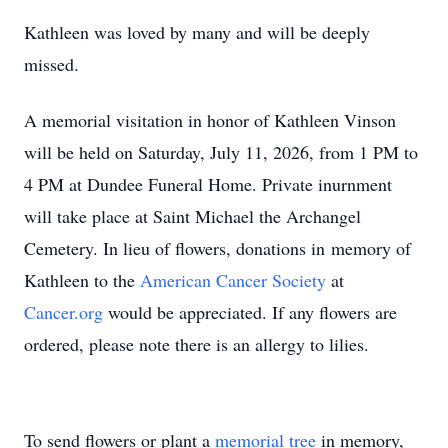
Kathleen was loved by many and will be deeply
missed.
A memorial visitation in honor of Kathleen Vinson
will be held on Saturday, July 11, 2026, from 1 PM to
4 PM at Dundee Funeral Home. Private inurnment
will take place at Saint Michael the Archangel
Cemetery. In lieu of flowers, donations in memory of
Kathleen to the
American Cancer Society
at
Cancer.org
would be appreciated. If any flowers are
ordered, please note there is an allergy to lilies.
To send flowers or plant a
memorial tree
in memory,