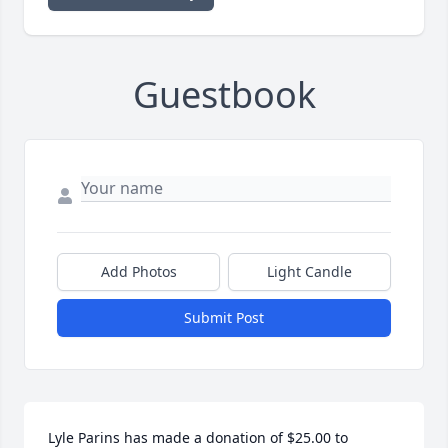
Guestbook
Add Photos
Light Candle
Submit Post
Lyle Parins has made a donation of $25.00 to 