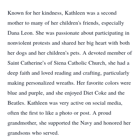
Known for her kindness, Kathleen was a second
mother to many of her children's friends, especially
Dana Leon. She was passionate about participating in
nonviolent protests and shared her big heart with both
her dogs and her children’s pets. A devoted member of
Saint Catherine’s of Siena Catholic Church, she had a
deep faith and loved reading and crafting, particularly
making personalized wreaths. Her favorite colors were
blue and purple, and she enjoyed Diet Coke and the
Beatles. Kathleen was very active on social media,
often the first to like a photo or post. A proud
grandmother, she supported the Navy and honored her
grandsons who served.