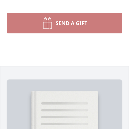
SEND A GIFT