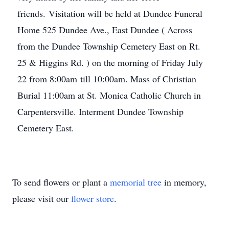
friends. Visitation will be held at Dundee Funeral
Home 525 Dundee Ave., East Dundee ( Across
from the Dundee Township Cemetery East on Rt.
25 & Higgins Rd. ) on the morning of Friday July
22 from 8:00am till 10:00am. Mass of Christian
Burial 11:00am at St. Monica Catholic Church in
Carpentersville. Interment Dundee Township
Cemetery East.
To send flowers or plant a
memorial tree
in memory,
please visit our
flower store
.