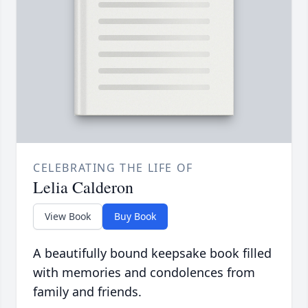
CELEBRATING THE LIFE OF
Lelia Calderon
View Book
Buy Book
A beautifully bound keepsake book filled
with memories and condolences from
family and friends.