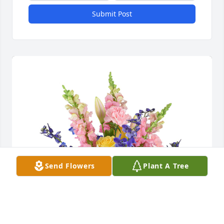
Submit Post
Send Flowers
Plant A Tree