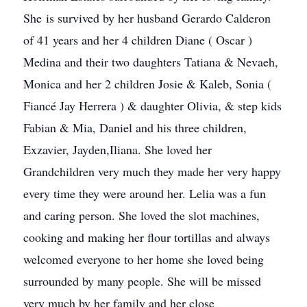
She is survived by her husband Gerardo Calderon
of 41 years and her 4 children Diane ( Oscar )
Medina and their two daughters Tatiana & Nevaeh,
Monica and her 2 children Josie & Kaleb, Sonia (
Fiancé Jay Herrera ) & daughter Olivia, & step kids
Fabian & Mia, Daniel and his three children,
Exzavier, Jayden,Iliana. She loved her
Grandchildren very much they made her very happy
every time they were around her. Lelia was a fun
and caring person. She loved the slot machines,
cooking and making her flour tortillas and always
welcomed everyone to her home she loved being
surrounded by many people. She will be missed
very much by her family and her close