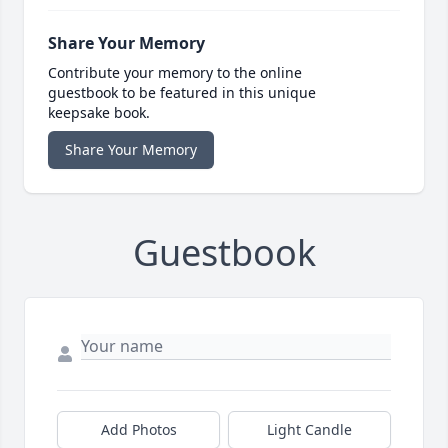
Share Your Memory
Contribute your memory to the online
guestbook to be featured in this unique
keepsake book.
Share Your Memory
Guestbook
Add Photos
Light Candle