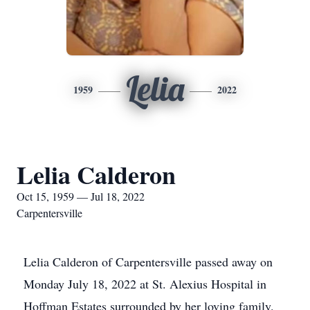
Lelia
1959
2022
Lelia Calderon
Oct 15, 1959 — Jul 18, 2022
Carpentersville
Lelia Calderon of Carpentersville passed away on
Monday July 18, 2022 at St. Alexius Hospital in
Hoffman Estates surrounded by her loving family.