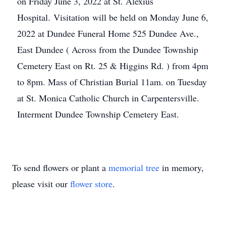
on Friday June 3, 2022 at St. Alexius
Hospital. Visitation will be held on Monday June 6,
2022 at Dundee Funeral Home 525 Dundee Ave.,
East Dundee ( Across from the Dundee Township
Cemetery East on Rt. 25 & Higgins Rd. ) from 4pm
to 8pm. Mass of Christian Burial 11am. on Tuesday
at St. Monica Catholic Church in Carpentersville.
Interment Dundee Township Cemetery East.
To send flowers or plant a
memorial tree
in memory,
please visit our
flower store
.