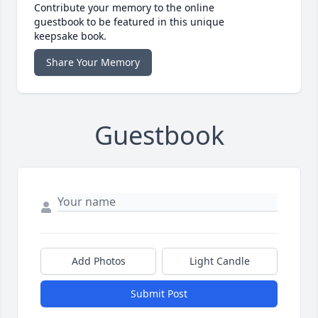
Contribute your memory to the online
guestbook to be featured in this unique
keepsake book.
Share Your Memory
Guestbook
Add Photos
Light Candle
Submit Post