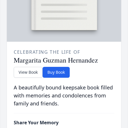
CELEBRATING THE LIFE OF
Margarita Guzman Hernandez
View Book
Buy Book
A beautifully bound keepsake book filled
with memories and condolences from
family and friends.
Share Your Memory