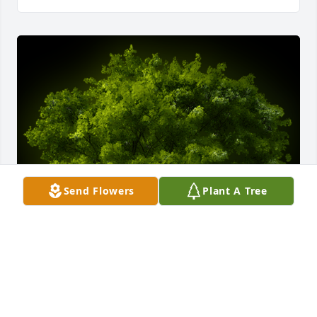
Send Flowers
Plant A Tree
A Memorial Tree was planted for Margarita Guzman 
Hernandez
