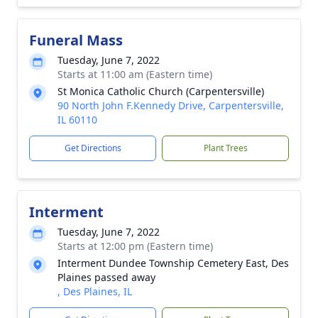
Funeral Mass
Tuesday, June 7, 2022
Starts at 11:00 am (Eastern time)
St Monica Catholic Church (Carpentersville)
90 North John F.Kennedy Drive, Carpentersville,
IL 60110
Get Directions
Plant Trees
Interment
Tuesday, June 7, 2022
Starts at 12:00 pm (Eastern time)
Interment Dundee Township Cemetery East, Des
Plaines passed away
, Des Plaines, IL