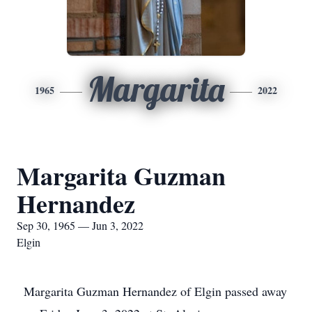
Margarita
1965
2022
Margarita Guzman
Hernandez
Sep 30, 1965 — Jun 3, 2022
Elgin
Margarita Guzman Hernandez of Elgin passed away