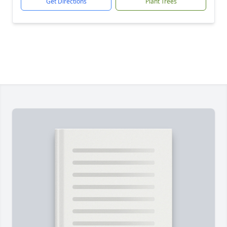
Get Directions
Plant Trees