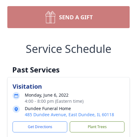
SEND A GIFT
Service Schedule
Past Services
Visitation
Monday, June 6, 2022
4:00 - 8:00 pm (Eastern time)
Dundee Funeral Home
485 Dundee Avenue, East Dundee, IL 60118
Get Directions
Plant Trees