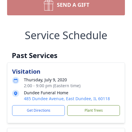
SEND A GIFT
Service Schedule
Past Services
Visitation
Thursday, July 9, 2020
2:00 - 9:00 pm (Eastern time)
Dundee Funeral Home
485 Dundee Avenue, East Dundee, IL 60118
Get Directions
Plant Trees