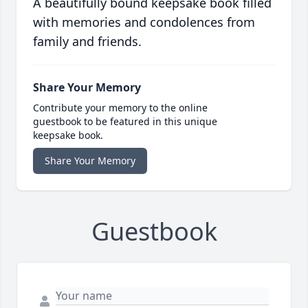
A beautifully bound keepsake book filled
with memories and condolences from
family and friends.
Share Your Memory
Contribute your memory to the online
guestbook to be featured in this unique
keepsake book.
Share Your Memory
Guestbook