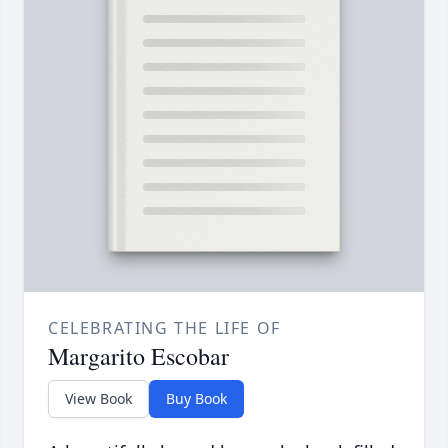
CELEBRATING THE LIFE OF
Margarito Escobar
View Book
Buy Book