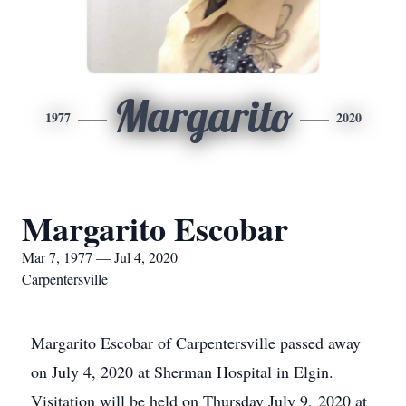
Margarito
1977
2020
Margarito Escobar
Mar 7, 1977 — Jul 4, 2020
Carpentersville
Margarito Escobar of Carpentersville passed away
on July 4, 2020 at Sherman Hospital in Elgin.
Visitation will be held on Thursday July 9, 2020 at