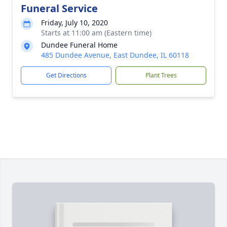
Funeral Service
Friday, July 10, 2020
Starts at 11:00 am (Eastern time)
Dundee Funeral Home
485 Dundee Avenue, East Dundee, IL 60118
Get Directions
Plant Trees