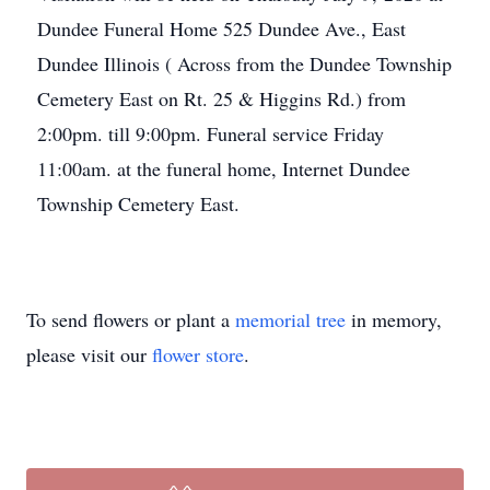
Dundee Funeral Home 525 Dundee Ave., East
Dundee Illinois ( Across from the Dundee Township
Cemetery East on Rt. 25 & Higgins Rd.) from
2:00pm. till 9:00pm. Funeral service Friday
11:00am. at the funeral home, Internet Dundee
Township Cemetery East.
To send flowers or plant a
memorial tree
in memory,
please visit our
flower store
.