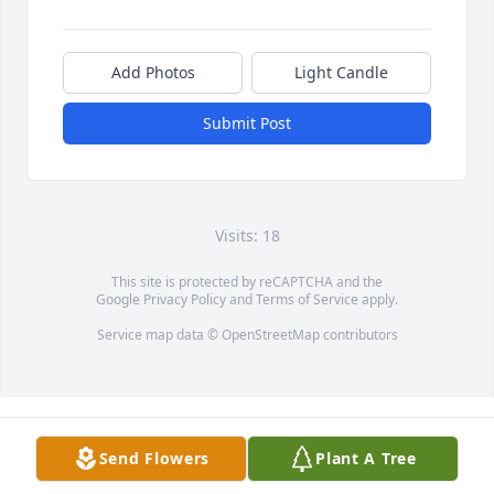
Add Photos
Light Candle
Submit Post
Visits: 18
This site is protected by reCAPTCHA and the
Google
Privacy Policy
and
Terms of Service
apply.
Service map data ©
OpenStreetMap
contributors
Send Flowers
Plant A Tree