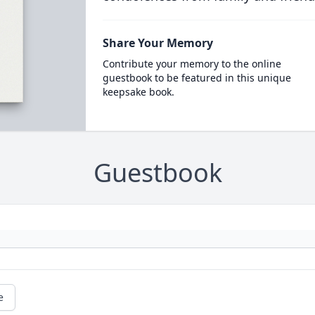
Share Your Memory
Contribute your memory to the online
guestbook to be featured in this unique
keepsake book.
Guestbook
e