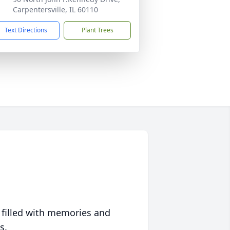
Carpentersville, IL 60110
Text Directions
Plant Trees
 filled with memories and
s.