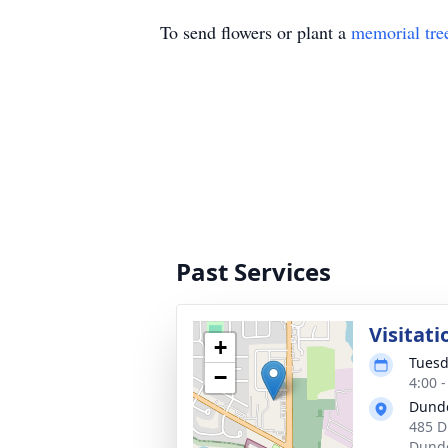
To send flowers or plant a
memorial tre
Past Services
Visitati
+
Tuesd
−
4:00 
Dund
485 D
Dunde