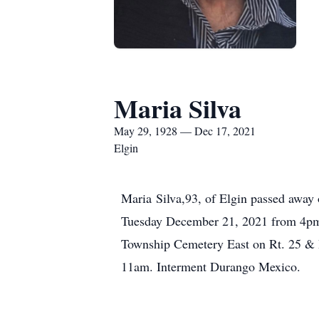
Maria Silva
May 29, 1928 — Dec 17, 2021
Elgin
Maria Silva,93, of Elgin passed away 
Tuesday December 21, 2021 from 4pm
Township Cemetery East on Rt. 25 & 
11am. Interment Durango Mexico.