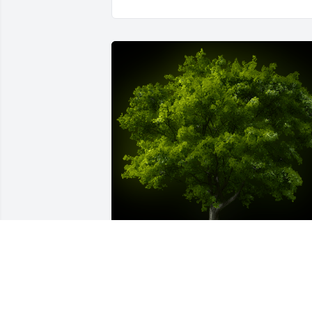
A Memorial Tree was planted for Maria 
Silva
