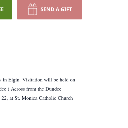
EE
SEND A GIFT
in Elgin. Visitation will be held on
ee ( Across from the Dundee
22, at St. Monica Catholic Church