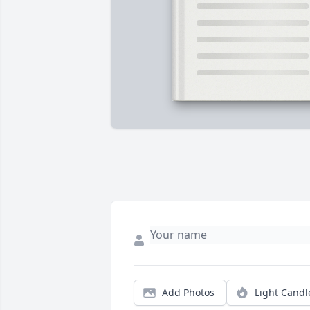
Add Photos
Light Candl