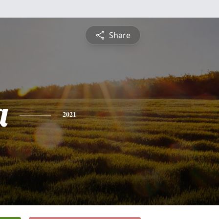
Share
a
2021