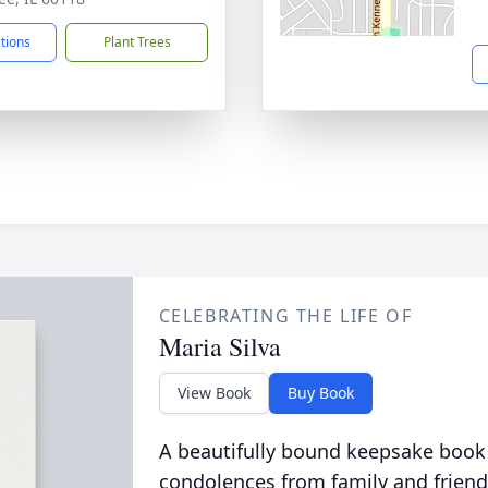
ctions
Plant Trees
CELEBRATING THE LIFE OF
Maria Silva
View Book
Buy Book
A beautifully bound keepsake book
condolences from family and friend