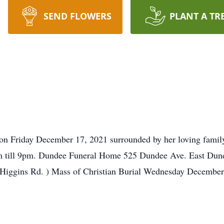
SEND FLOWERS
PLANT A TR
on Friday December 17, 2021 surrounded by her loving family 
 till 9pm. Dundee Funeral Home 525 Dundee Ave. East Dund
Higgins Rd. ) Mass of Christian Burial Wednesday December 