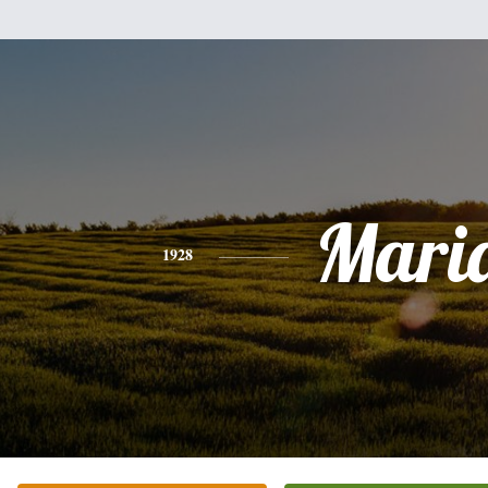
Mari
1928