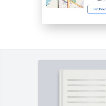
Text Dire