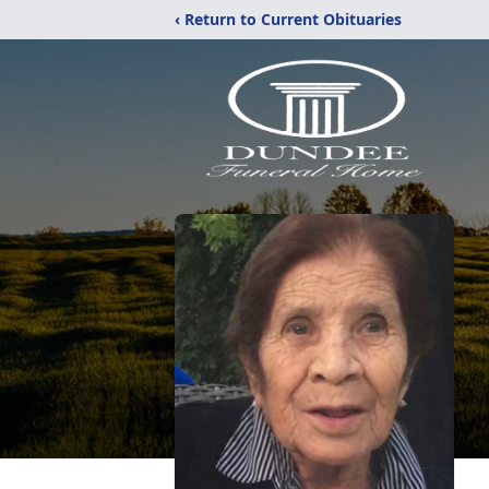
‹ Return to Current Obituaries