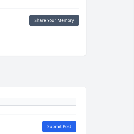
Share Your Memory
Submit Post