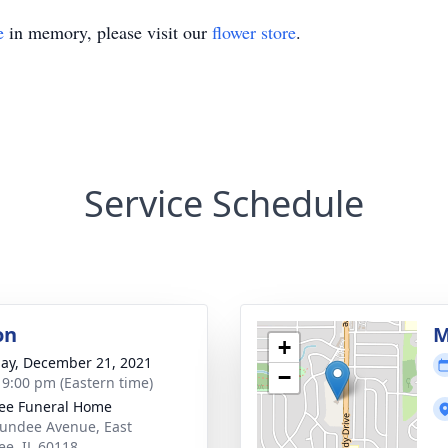
e
in memory, please visit our
flower store
.
Service Schedule
on
M
+
ay, December 21, 2021
−
- 9:00 pm (Eastern time)
ee Funeral Home
undee Avenue, East
e, IL 60118