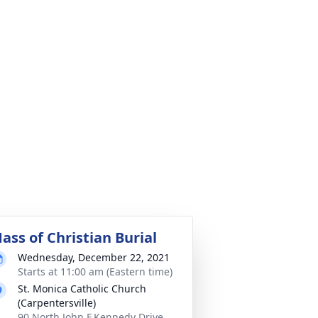
ass of Christian Burial
Wednesday, December 22, 2021
Starts at 11:00 am (Eastern time)
St. Monica Catholic Church
(Carpentersville)
90 North John F.Kennedy Drive,