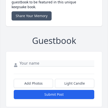
guestbook to be featured in this unique
keepsake book.
Share Your Memory
Guestbook
Add Photos
Light Candle
Submit Post