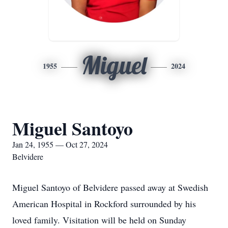
Miguel
1955
2024
Miguel Santoyo
Jan 24, 1955 — Oct 27, 2024
Belvidere
Miguel Santoyo of Belvidere passed away at Swedish
American Hospital in Rockford surrounded by his
loved family. Visitation will be held on Sunday