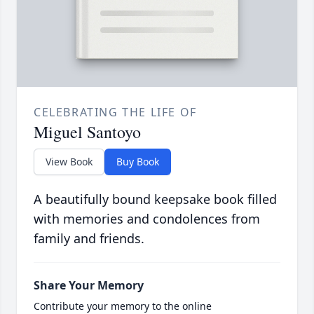
CELEBRATING THE LIFE OF
Miguel Santoyo
View Book
Buy Book
A beautifully bound keepsake book filled
with memories and condolences from
family and friends.
Share Your Memory
Contribute your memory to the online