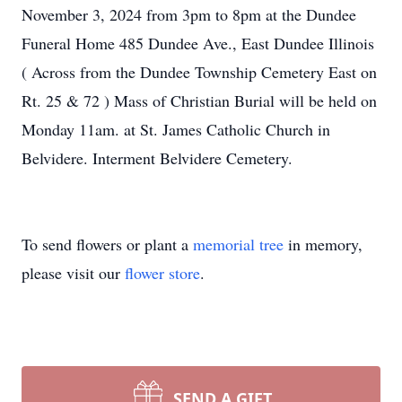
November 3, 2024 from 3pm to 8pm at the Dundee
Funeral Home 485 Dundee Ave., East Dundee Illinois
( Across from the Dundee Township Cemetery East on
Rt. 25 & 72 ) Mass of Christian Burial will be held on
Monday 11am. at St. James Catholic Church in
Belvidere. Interment Belvidere Cemetery.
To send flowers or plant a
memorial tree
in memory,
please visit our
flower store
.
SEND A GIFT