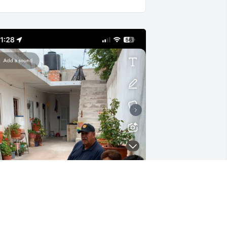
Tia La quiero mucho 
siempre la voy a recordar, 