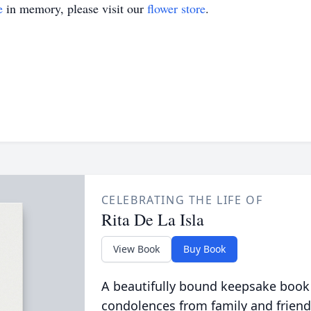
e
in memory, please visit our
flower store
.
CELEBRATING THE LIFE OF
Rita De La Isla
View Book
Buy Book
A beautifully bound keepsake book
condolences from family and friend