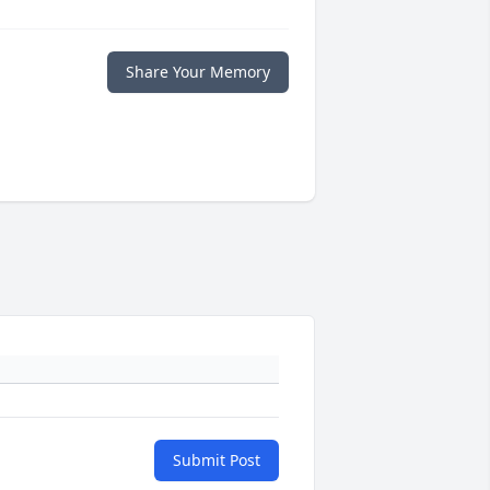
Share Your Memory
Submit Post