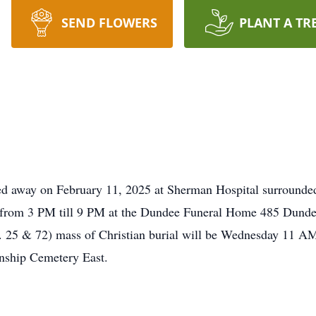
SEND FLOWERS
PLANT A TR
sed away on February 11, 2025 at Sherman Hospital surrounded 
5 from 3 PM till 9 PM at the Dundee Funeral Home 485 Dunde
25 & 72) mass of Christian burial will be Wednesday 11 AM
nship Cemetery East.