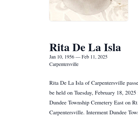
Rita De La Isla
Jan 10, 1956 — Feb 11, 2025
Carpentersville
Rita De La Isla of Carpentersville pas
be held on Tuesday, February 18, 202
Dundee Township Cemetery East on Rt. 
Carpentersville. Interment Dundee Tow