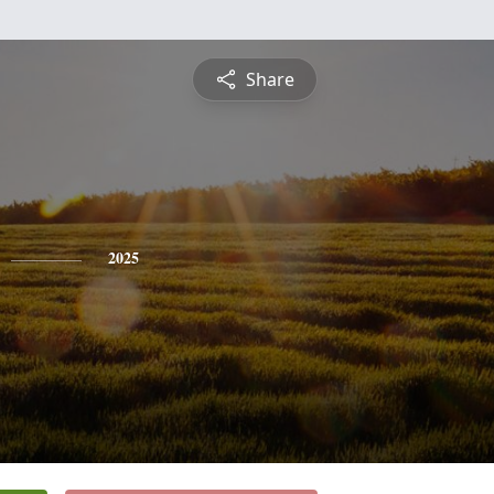
Share
2025