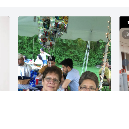
r 
Te voy a extrañar 
hermana pero siempre 