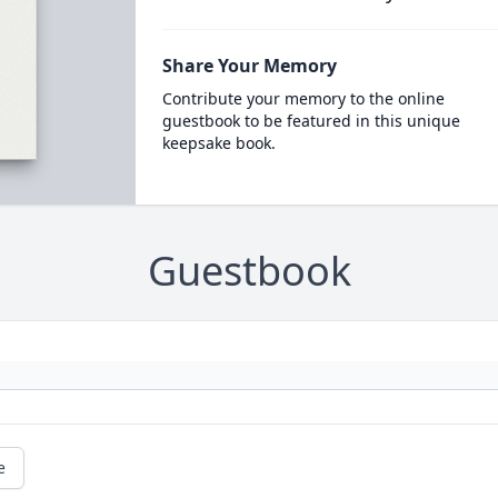
Share Your Memory
Contribute your memory to the online
guestbook to be featured in this unique
keepsake book.
Guestbook
e