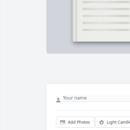
Add Photos
Light Candl