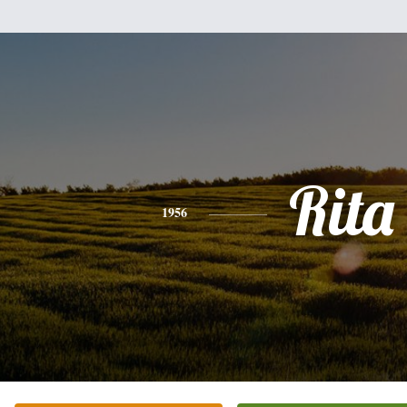
Rita
1956