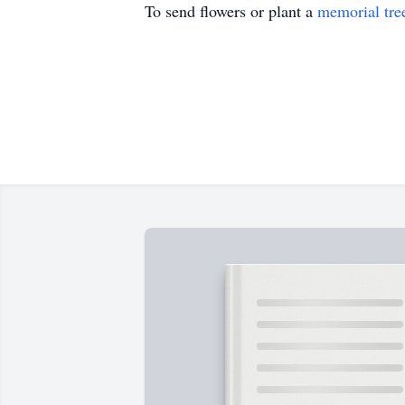
To send flowers or plant a
memorial tre