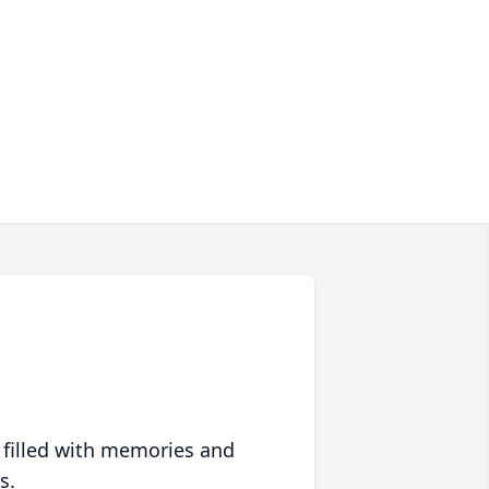
 filled with memories and
s.