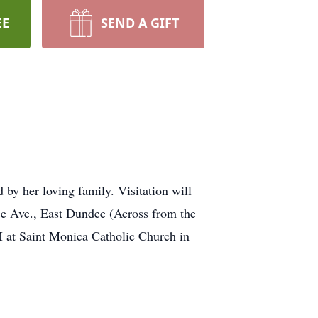
EE
SEND A GIFT
by her loving family. Visitation will
e Ave., East Dundee (Across from the
 at Saint Monica Catholic Church in