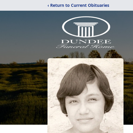
‹ Return to Current Obituaries