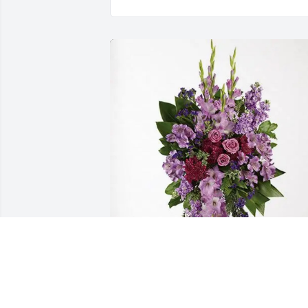
Familia Medina has purchased Lavende
Grace Spray for Rita De La Isla