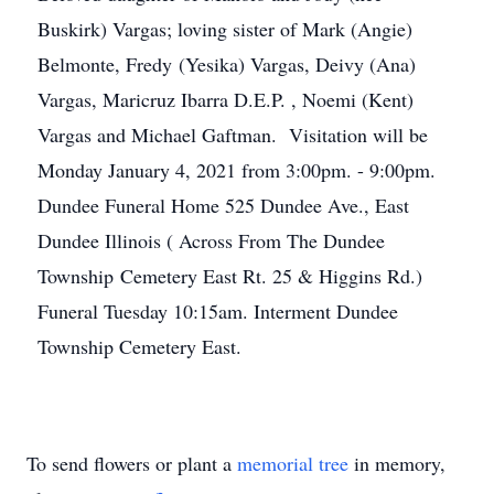
Buskirk) Vargas; loving sister of Mark (Angie)
Belmonte, Fredy (Yesika) Vargas, Deivy (Ana)
Vargas, Maricruz Ibarra D.E.P. , Noemi (Kent)
Vargas and Michael Gaftman. Visitation will be
Monday January 4, 2021 from 3:00pm. - 9:00pm.
Dundee Funeral Home 525 Dundee Ave., East
Dundee Illinois ( Across From The Dundee
Township Cemetery East Rt. 25 & Higgins Rd.)
Funeral Tuesday 10:15am. Interment Dundee
Township Cemetery East.
To send flowers or plant a
memorial tree
in memory,