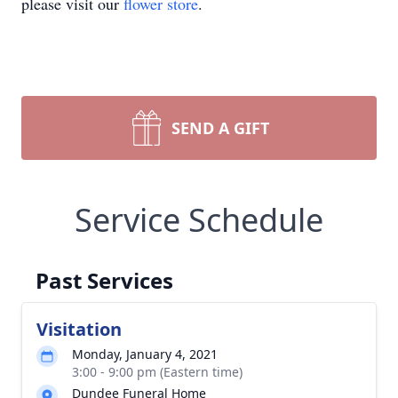
please visit our
flower store
.
SEND A GIFT
Service Schedule
Past Services
Visitation
Monday, January 4, 2021
3:00 - 9:00 pm (Eastern time)
Dundee Funeral Home