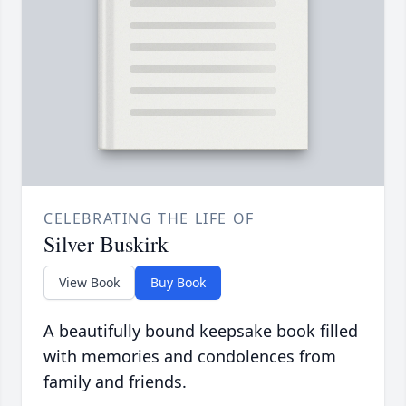
CELEBRATING THE LIFE OF
Silver Buskirk
View Book
Buy Book
A beautifully bound keepsake book filled
with memories and condolences from
family and friends.