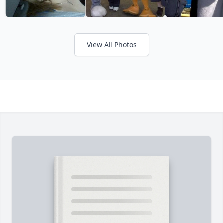
View All Photos