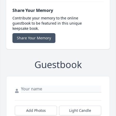
Share Your Memory
Contribute your memory to the online
guestbook to be featured in this unique
keepsake book.
Share Your Memory
Guestbook
Add Photos
Light Candle