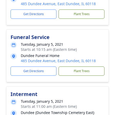
485 Dundee Avenue, East Dundee, IL 60118
Get Directions
Plant Trees
Funeral Service
Tuesday, January 5, 2021
Starts at 10:15 am (Eastern time)
Dundee Funeral Home
485 Dundee Avenue, East Dundee, IL 60118
Get Directions
Plant Trees
Interment
Tuesday, January 5, 2021
Starts at 11:00 am (Eastern time)
Dundee (Dundee Township Cemetery East)