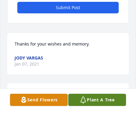
Submit Post
Thanks for your wishes and memory.
JODY VARGAS
Jan 07, 2021
Sweet words.
Send Flowers
Plant A Tree
JODY VARGAS
Jan 07, 2021