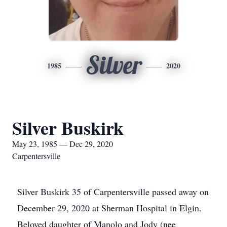
Silver
1985
2020
Silver Buskirk
May 23, 1985 — Dec 29, 2020
Carpentersville
Silver Buskirk 35 of Carpentersville passed away on
December 29, 2020 at Sherman Hospital in Elgin.
Beloved daughter of Manolo and Jody (nee