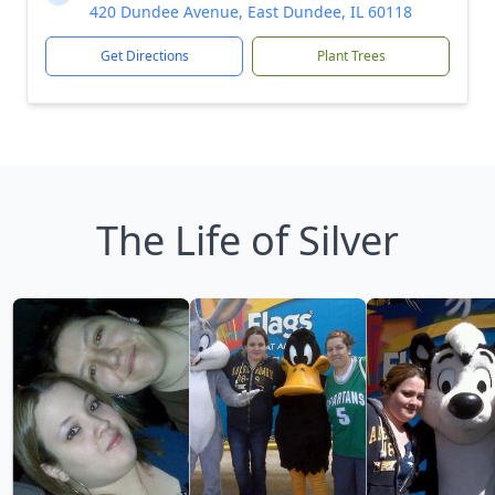
420 Dundee Avenue, East Dundee, IL 60118
Get Directions
Plant Trees
The Life of Silver