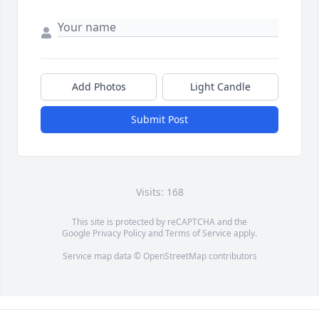
Add Photos
Light Candle
Submit Post
Visits: 168
This site is protected by reCAPTCHA and the
Google
Privacy Policy
and
Terms of Service
apply.
Service map data ©
OpenStreetMap
contributors