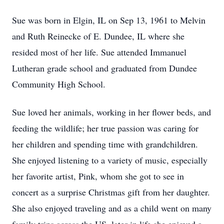
Sue was born in Elgin, IL on Sep 13, 1961 to Melvin
and Ruth Reinecke of E. Dundee, IL where she
resided most of her life. Sue attended Immanuel
Lutheran grade school and graduated from Dundee
Community High School.
Sue loved her animals, working in her flower beds, and
feeding the wildlife; her true passion was caring for
her children and spending time with grandchildren.
She enjoyed listening to a variety of music, especially
her favorite artist, Pink, whom she got to see in
concert as a surprise Christmas gift from her daughter.
She also enjoyed traveling and as a child went on many