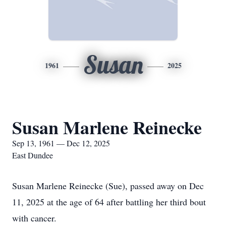
Susan
1961
2025
Susan Marlene Reinecke
Sep 13, 1961 — Dec 12, 2025
East Dundee
Susan Marlene Reinecke (Sue), passed away on Dec
11, 2025 at the age of 64 after battling her third bout
with cancer.