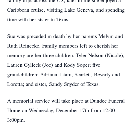
family trips across the US, later in life she enjoyed a
Caribbean cruise, visiting Lake Geneva, and spending
time with her sister in Texas.
Sue was preceded in death by her parents Melvin and
Ruth Reinecke. Family members left to cherish her
memory are her three children: Tyler Nelson (Nicole),
Lauren Gylleck (Joe) and Kody Soper; five
grandchildren: Adriana, Liam, Scarlett, Beverly and
Loretta; and sister, Sandy Snyder of Texas.
A memorial service will take place at Dundee Funeral
Home on Wednesday, December 17th from 12:00-
3:00pm.