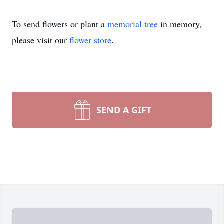
To send flowers or plant a
memorial tree
in memory,
please visit our
flower store
.
SEND A GIFT