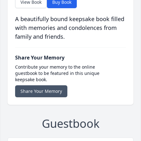
View Book
Buy Book
A beautifully bound keepsake book filled
with memories and condolences from
family and friends.
Share Your Memory
Contribute your memory to the online
guestbook to be featured in this unique
keepsake book.
Share Your Memory
Guestbook