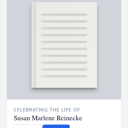
CELEBRATING THE LIFE OF
Susan Marlene Reinecke