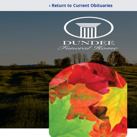
‹ Return to Current Obituaries