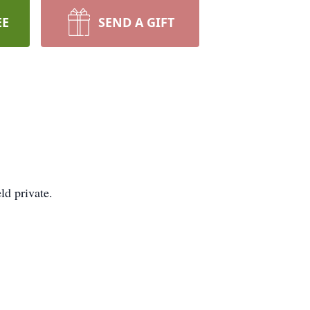
EE
SEND A GIFT
ld private.