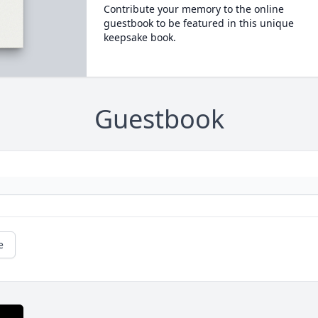
Contribute your memory to the online
guestbook to be featured in this unique
keepsake book.
Guestbook
e