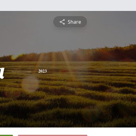
Share
a
2023