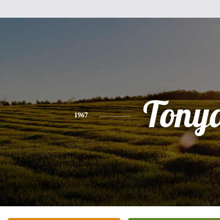
Tony
1967