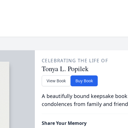
CELEBRATING THE LIFE OF
Tonya L. Popilek
View Book
Buy Book
A beautifully bound keepsake book
condolences from family and friend
Share Your Memory