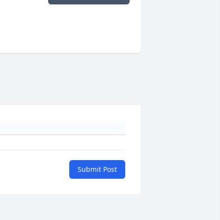
Submit Post