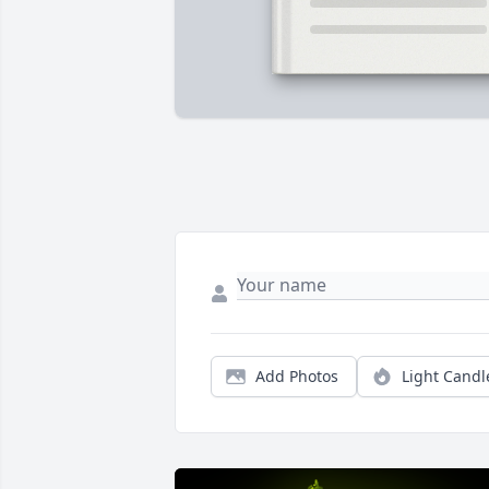
Add Photos
Light Candl