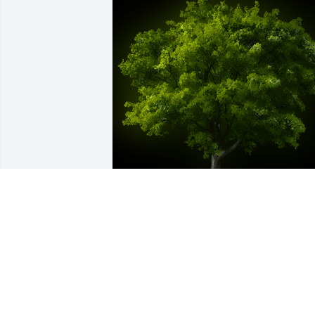
A Memorial Tree was planted for Tonya 
L. Popilek

We are deeply sorry for your loss ~ the 
staff at Dundee Funeral Home