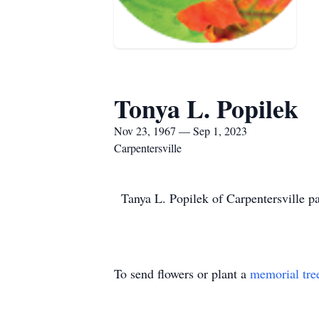
Tonya L. Popilek
Nov 23, 1967 — Sep 1, 2023
Carpentersville
Tanya L. Popilek of Carpentersville 
To send flowers or plant a
memorial tre