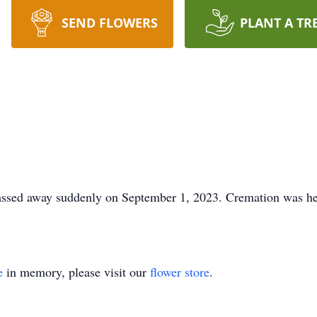
SEND FLOWERS
PLANT A TR
passed away suddenly on September 1, 2023. Cremation was he
e
in memory, please visit our
flower store
.