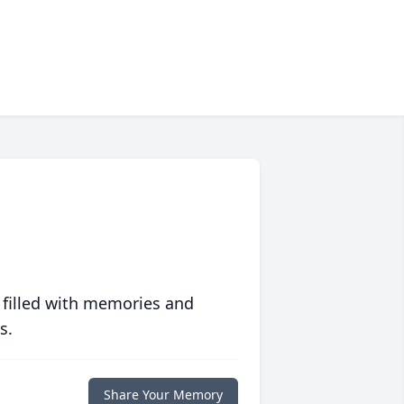
 filled with memories and
s.
Share Your Memory