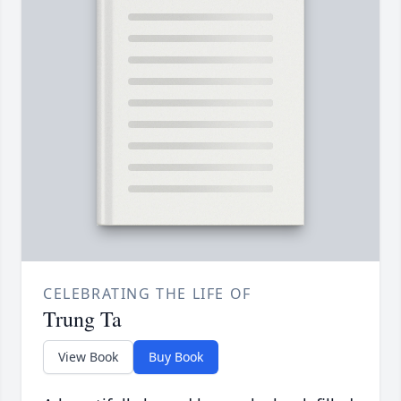
CELEBRATING THE LIFE OF
Trung Ta
View Book
Buy Book