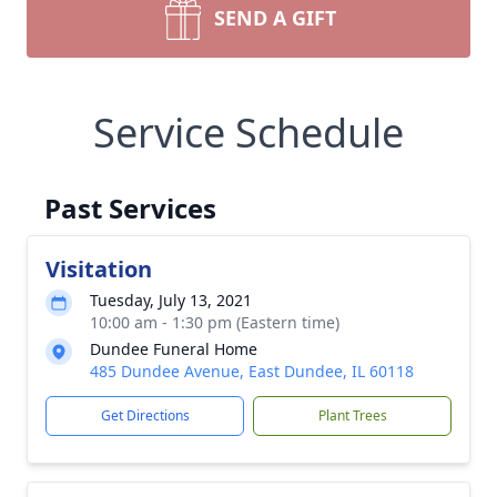
SEND A GIFT
Service Schedule
Past Services
Visitation
Tuesday, July 13, 2021
10:00 am - 1:30 pm (Eastern time)
Dundee Funeral Home
485 Dundee Avenue, East Dundee, IL 60118
Get Directions
Plant Trees