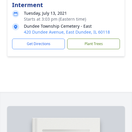
Interment
Tuesday, July 13, 2021
Starts at 3:03 pm (Eastern time)
Dundee Township Cemetery - East
420 Dundee Avenue, East Dundee, IL 60118
Get Directions
Plant Trees