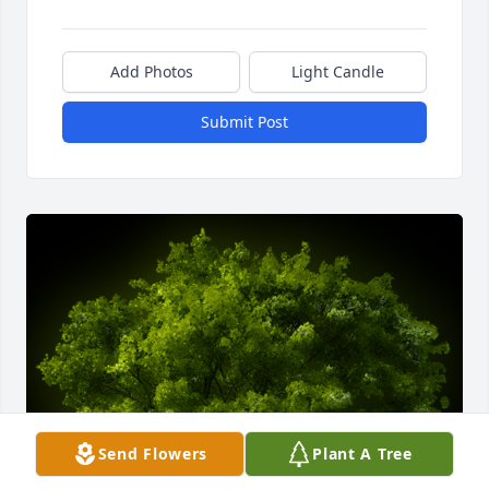
Add Photos
Light Candle
Submit Post
Send Flowers
Plant A Tree