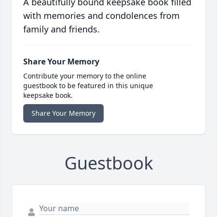
A beautifully bound keepsake book filled
with memories and condolences from
family and friends.
Share Your Memory
Contribute your memory to the online
guestbook to be featured in this unique
keepsake book.
Share Your Memory
Guestbook