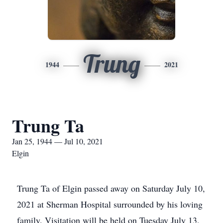
Trung
1944
2021
Trung Ta
Jan 25, 1944 — Jul 10, 2021
Elgin
Trung Ta of Elgin passed away on Saturday July 10,
2021 at Sherman Hospital surrounded by his loving
family. Visitation will be held on Tuesday July 13,