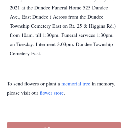
2021 at the Dundee Funeral Home 525 Dundee
Ave., East Dundee ( Across from the Dundee
Township Cemetery East on Rt. 25 & Higgins Rd.)
from 10am. till 1:30pm. Funeral services 1:30pm.
on Tuesday. Interment 3:03pm. Dundee Township
Cemetery East.
To send flowers or plant a
memorial tree
in memory,
please visit our
flower store
.