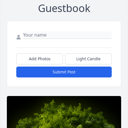
Guestbook
Add Photos
Light Candle
Submit Post