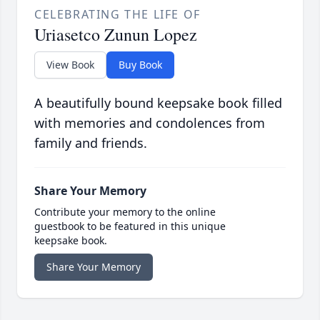
CELEBRATING THE LIFE OF
Uriasetco Zunun Lopez
View Book
Buy Book
A beautifully bound keepsake book filled
with memories and condolences from
family and friends.
Share Your Memory
Contribute your memory to the online
guestbook to be featured in this unique
keepsake book.
Share Your Memory