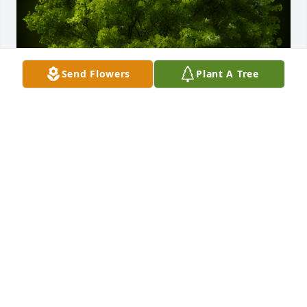
Send Flowers
Plant A Tree
A Memorial Tree was planted for Uriasetco Zunun 
Lopez

We are deeply sorry for your loss ~ the staff at 
Dundee Funeral Home
Nov 02, 2021
Visits: 9