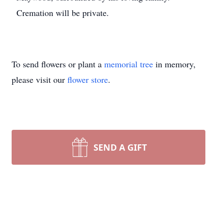
Cremation will be private.
To send flowers or plant a
memorial tree
in memory,
please visit our
flower store
.
SEND A GIFT