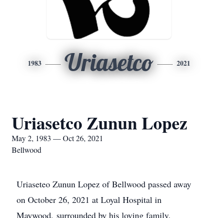
Uriasetco
1983
2021
Uriasetco Zunun Lopez
May 2, 1983 — Oct 26, 2021
Bellwood
Uriaseteo Zunun Lopez of Bellwood passed away
on October 26, 2021 at Loyal Hospital in
Maywood, surrounded by his loving family.