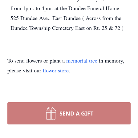
from 1pm. to 4pm. at the Dundee Funeral Home
525 Dundee Ave., East Dundee ( Across from the
Dundee Township Cemetery East on Rt. 25 & 72 )
To send flowers or plant a
memorial tree
in memory,
please visit our
flower store
.
SEND A GIFT