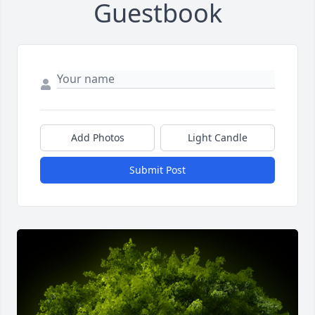
Guestbook
Add Photos
Light Candle
Submit Post