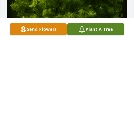
Send Flowers
Plant A Tree
A Memorial Tree was planted for Willie H. Lynch

We are deeply sorry for your loss ~ the staff at 
Dundee Funeral Home
Dec 31, 2023
Visits: 34