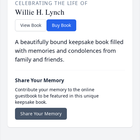
CELEBRATING THE LIFE OF
Willie H. Lynch
View Book
Buy Book
A beautifully bound keepsake book filled
with memories and condolences from
family and friends.
Share Your Memory
Contribute your memory to the online
guestbook to be featured in this unique
keepsake book.
Share Your Memory