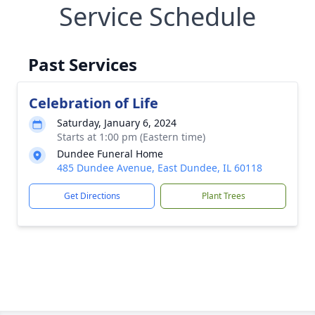
Service Schedule
Past Services
Celebration of Life
Saturday, January 6, 2024
Starts at 1:00 pm (Eastern time)
Dundee Funeral Home
485 Dundee Avenue, East Dundee, IL 60118
Get Directions
Plant Trees