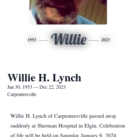
Willie
1953
2023
Willie H. Lynch
Jan 30, 1953 — Dec 22, 2023
Carpentersville
Willie H. Lynch of Carpentersville passed away
suddenly at Sherman Hospital in Elgin. Celebration
of life will be held on Saturday January 6, 2024